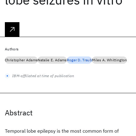
Authors
Christopher Adams
Natalie E. Adams
Roger D. Traub
Miles A. Whittington
IBM-affiliated at time of publication
Abstract
Temporal lobe epilepsy is the most common form of