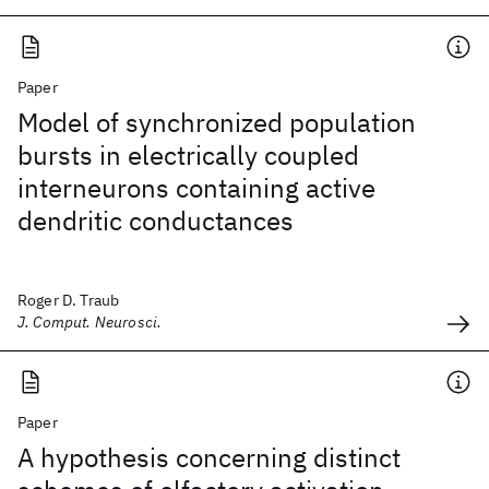
Paper
Model of synchronized population
bursts in electrically coupled
interneurons containing active
dendritic conductances
Roger D. Traub
J. Comput. Neurosci.
Paper
A hypothesis concerning distinct