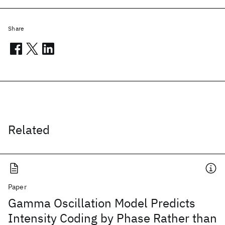
Share
Related
Paper
Gamma Oscillation Model Predicts
Intensity Coding by Phase Rather than