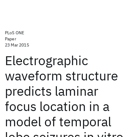
PLoS ONE
Paper
23 Mar 2015
Electrographic
waveform structure
predicts laminar
focus location in a
model of temporal
lobe seizures in vitro