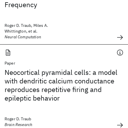
Frequency
Roger D. Traub, Miles A.
Whittington, et al.
Neural Computation
Paper
Neocortical pyramidal cells: a model
with dendritic calcium conductance
reproduces repetitive firing and
epileptic behavior
Roger D. Traub
Brain Research