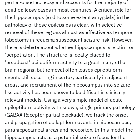
partial-onset epilepsy and accounts for the majority of
adult epilepsy cases in most countries. A critical role for
the hippocampus (and to some extent amygdala) in the
pathology of these epilepsies is clear, with selective
removal of these regions almost as effective as temporal
lobectomy in reducing subsequent seizure risk. However,
there is debate about whether hippocampus is 'victim' or
'perpetrator': The structure is ideally placed to
'broadcast' epileptiform activity to a great many other
brain regions, but removal often leaves epileptiform
events still occurring in cortex, particularly in adjacent
areas, and recruitment of the hippocampus into seizure-
like activity has been shown to be difficult in clinically-
relevant models. Using a very simple model of acute
epileptiform activity with known, single primary pathology
(GABAA Receptor partial blockade), we track the onset
and propagation of epileptiform events in hippocampus,
parahippocampal areas and neocortex. In this model the
hippocampus acts as a potential seizure focus for the