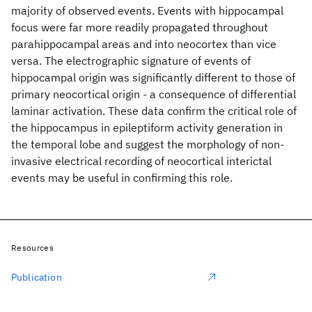
majority of observed events. Events with hippocampal
focus were far more readily propagated throughout
parahippocampal areas and into neocortex than vice
versa. The electrographic signature of events of
hippocampal origin was significantly different to those of
primary neocortical origin - a consequence of differential
laminar activation. These data confirm the critical role of
the hippocampus in epileptiform activity generation in
the temporal lobe and suggest the morphology of non-
invasive electrical recording of neocortical interictal
events may be useful in confirming this role.
Resources
Publication