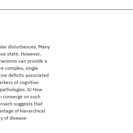
ular disturbances. Many
ase state. However,
chanisms can provide a
e complex, single
tive deficits associated
arkers of cognitive
g pathologies. b) How
an converge on such
pproach suggests that
ntage of hierarchical
ty of disease-