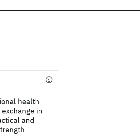
ional health
 exchange in
actical and
strength