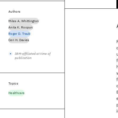
Authors
Miles A. Whittington
Anita K. Roopun
Roger D. Traub
Ceri H. Davies
IBM-affiliated at time of
publication
Topics
Healthcare