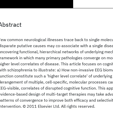
Abstract
Few common neurological illnesses trace back to single molec
disparate putative causes may co-associate with a single dise
uncovering functional, hierarchical networks of underlying me
framework in which many primary pathologies converge on mor
higher level correlates of disease. This article focuses on cogni
with schizophrenia to illustrate: a) How non-invasive EEG biom
function constitute such a 'higher level correlate' of underlyin
derangement of multiple, cell-specific, molecular processes c
EEG-visible, correlates of disrupted cognitive function. This a
evidence-based design of multi-target therapies may take adva
patterns of convergence to improve both efficacy and selectivi
intervention. © 2011 Elsevier Ltd. All rights reserved.