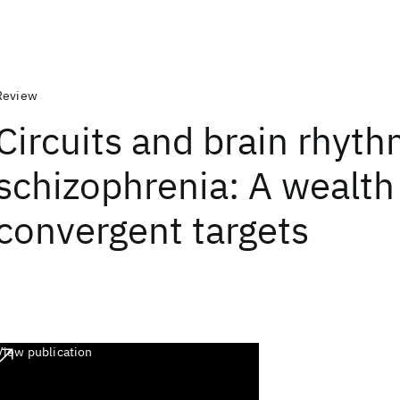
Review
Circuits and brain rhyth
schizophrenia: A wealth
convergent targets
View publication