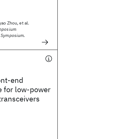
ao Zhou, et al.
ymposium
A Symposium.
ont-end
e for low-power
transceivers