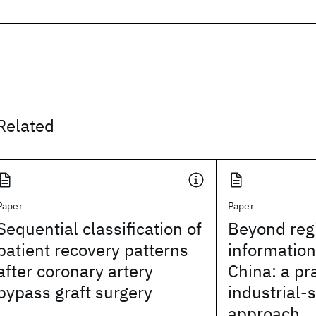
Related
Paper
Paper
Sequential classification of
Beyond reg
patient recovery patterns
information
after coronary artery
China: a pr
bypass graft surgery
industrial-
approach.