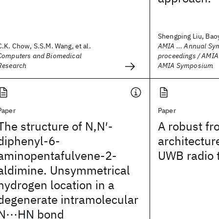
Shengping Liu, Baoy
C.K. Chow, S.S.M. Wang, et al.
AMIA ... Annual S
Computers and Biomedical
proceedings / AMI
Research
AMIA Symposium
Paper
Paper
The structure of N,N′-
A robust fr
diphenyl-6-
architectur
aminopentafulvene-2-
UWB radio 
aldimine. Unsymmetrical
hydrogen location in a
degenerate intramolecular
N⋯HN bond