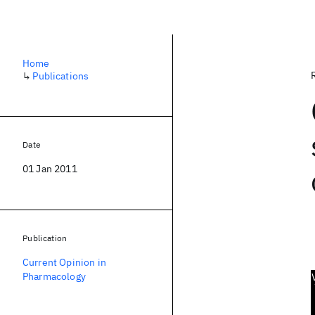
Home
↳
Publications
Date
01 Jan 2011
Publication
Current Opinion in
Pharmacology