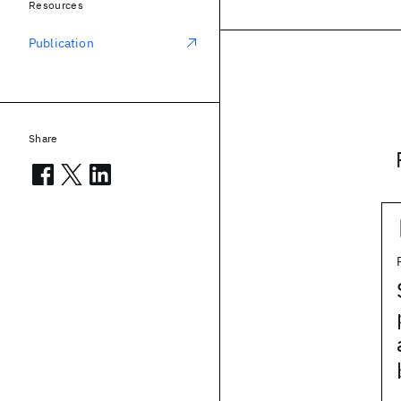
Resources
Publication
Share