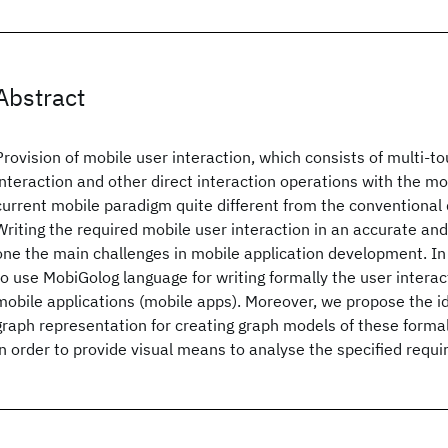
Abstract
Provision of mobile user interaction, which consists of multi-t
interaction and other direct interaction operations with the m
current mobile paradigm quite different from the conventional
Writing the required mobile user interaction in an accurate a
one the main challenges in mobile application development. In
to use MobiGolog language for writing formally the user intera
mobile applications (mobile apps). Moreover, we propose the id
graph representation for creating graph models of these forma
in order to provide visual means to analyse the specified requ