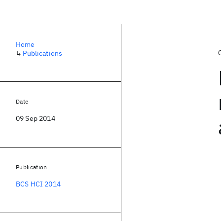
Home
↳
Publications
Date
09 Sep 2014
Publication
BCS HCI 2014