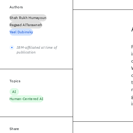
Authors
Shah Rukh Humayoun
Ragaad AlTarawneh
Yael Dubinsky
IBM-affiliated at time of
publication
Topics
AI
Human-Centered AI
Share