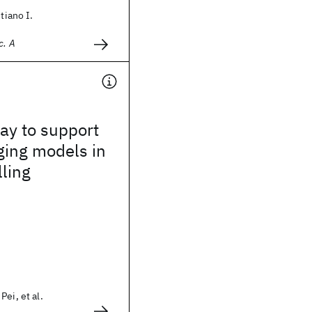
stiano I.
c. A
way to support
ging models in
lling
ei, et al.