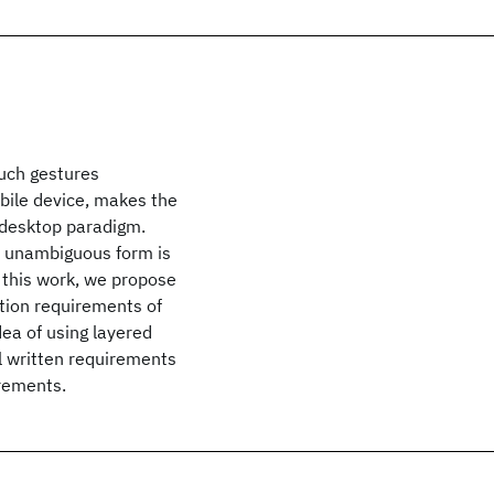
ouch gestures
obile device, makes the
 desktop paradigm.
nd unambiguous form is
 this work, we propose
ction requirements of
ea of using layered
l written requirements
irements.