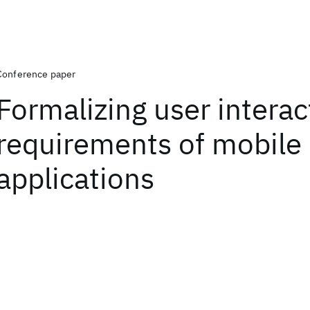
Conference paper
Formalizing user interac
requirements of mobile
applications