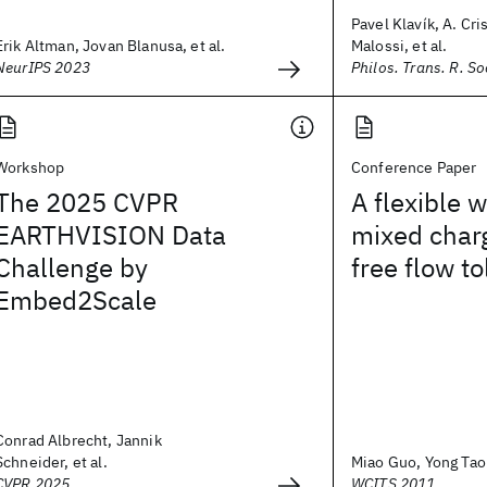
Pavel Klavík, A. Cri
Erik Altman, Jovan Blanusa, et al.
Malossi, et al.
NeurIPS 2023
Philos. Trans. R. So
Workshop
Conference Paper
The 2025 CVPR
A flexible 
EARTHVISION Data
mixed char
Challenge by
free flow to
Embed2Scale
Conrad Albrecht, Jannik
Schneider, et al.
Miao Guo, Yong Tao P
CVPR 2025
WCITS 2011