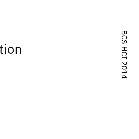
BCS HCI 2014
tion