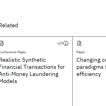
Related
Conference Paper
Paper
Realistic Synthetic
Changing c
Financial Transactions for
paradigms 
Anti-Money Laundering
efficiency
Models