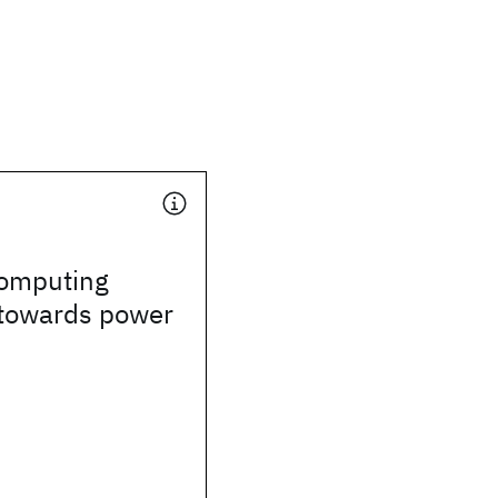
omputing
towards power