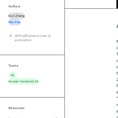
Authors
Kun Zhang
Wei Fan
IBM-affiliated at time of
publication
Topics
AI
Human-Centered AI
Resources