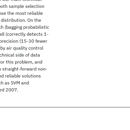
both sample selection
ose the most reliable
 distribution. On the
h (bagging probabilistic
ll (correctly detects 1-
precision (15-30 fewer
y air quality control
chnical side of data
for this problem, and
o straight-forward non-
d reliable solutions
uch as SVM and
ted 2007.