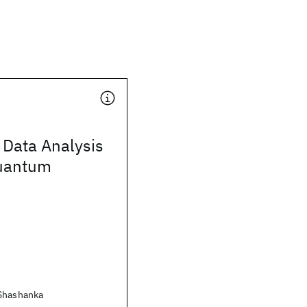
 Data Analysis
uantum
 Shashanka