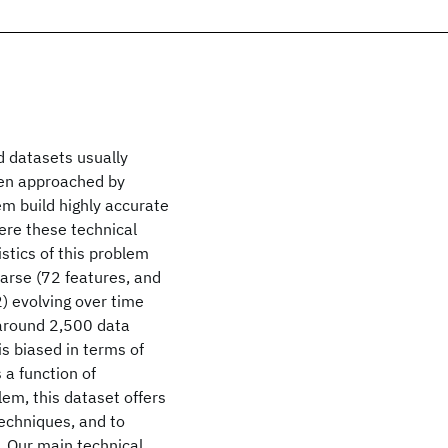
d datasets usually
een approached by
m build highly accurate
ere these technical
istics of this problem
sparse (72 features, and
2) evolving over time
r around 2,500 data
is biased in terms of
 a function of
lem, this dataset offers
techniques, and to
. Our main technical