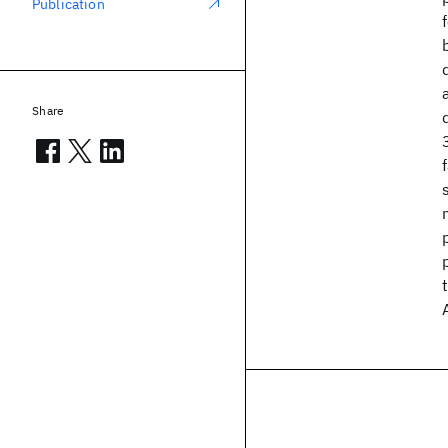
Publication
Share