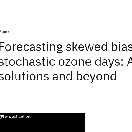
Paper
Forecasting skewed bia
stochastic ozone days: 
solutions and beyond
View publication