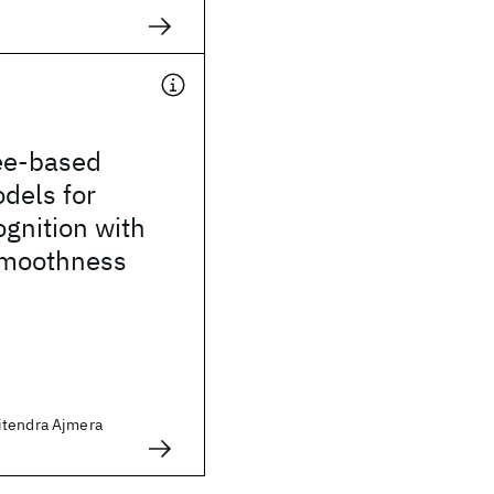
ree-based
dels for
gnition with
smoothness
itendra Ajmera