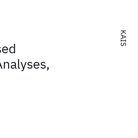
KAIS
sed
Analyses,