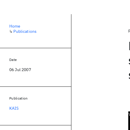
Home
↳
Publications
Date
06 Jul 2007
Publication
KAIS