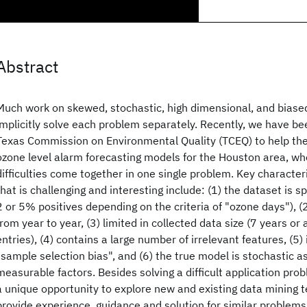
Abstract
Much work on skewed, stochastic, high dimensional, and biase
implicitly solve each problem separately. Recently, we have b
Texas Commission on Environmental Quality (TCEQ) to help the
ozone level alarm forecasting models for the Houston area, wh
difficulties come together in one single problem. Key character
that is challenging and interesting include: (1) the dataset is 
2 or 5% positives depending on the criteria of "ozone days"), (
from year to year, (3) limited in collected data size (7 years o
entries), (4) contains a large number of irrelevant features, (5) 
"sample selection bias", and (6) the true model is stochastic as
measurable factors. Besides solving a difficult application prob
a unique opportunity to explore new and existing data mining 
provide experience, guidance and solution for similar problems