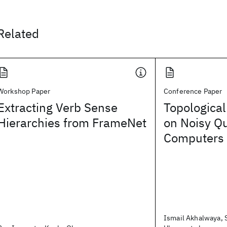
Related
Workshop Paper
Conference Paper
Extracting Verb Sense
Topological
Hierarchies from FrameNet
on Noisy Q
Computers
Ismail Akhalwaya,