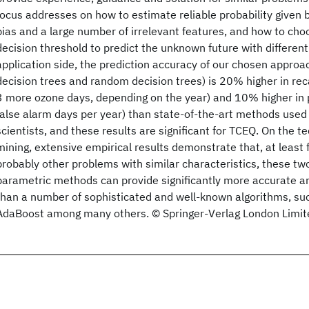
focus addresses on how to estimate reliable probability given 
bias and a large number of irrelevant features, and how to cho
decision threshold to predict the unknown future with different
application side, the prediction accuracy of our chosen approac
decision trees and random decision trees) is 20% higher in reca
3 more ozone days, depending on the year) and 10% higher in 
false alarm days per year) than state-of-the-art methods used b
scientists, and these results are significant for TCEQ. On the te
mining, extensive empirical results demonstrate that, at least 
probably other problems with similar characteristics, these tw
parametric methods can provide significantly more accurate an
than a number of sophisticated and well-known algorithms, s
AdaBoost among many others. © Springer-Verlag London Limi