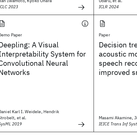
Ran Iwamoto, Kyoko Ohara
Ubaru, et al.
ICLC 2023
ICLR 2024
Demo Paper
Paper
Deepling: A Visual
Decision t
Interpretability System for
acoustic mo
Convolutional Neural
speech reco
Networks
improved 
Daniel Karl I. Weidele, Hendrik
Strobelt, et al.
Masami Akamine, J
SysML 2019
IEICE Trans Inf Syst