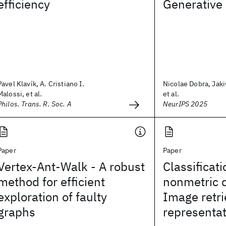
efficiency
Generative
Pavel Klavík, A. Cristiano I.
Nicolae Dobra, Jaki
Malossi, et al.
et al.
Philos. Trans. R. Soc. A
NeurIPS 2025
Paper
Paper
Vertex-Ant-Walk - A robust
Classificati
method for efficient
nonmetric d
exploration of faulty
Image retri
graphs
representat