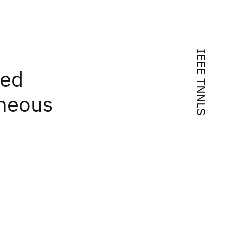
IEEE TNNLS
ted
eneous