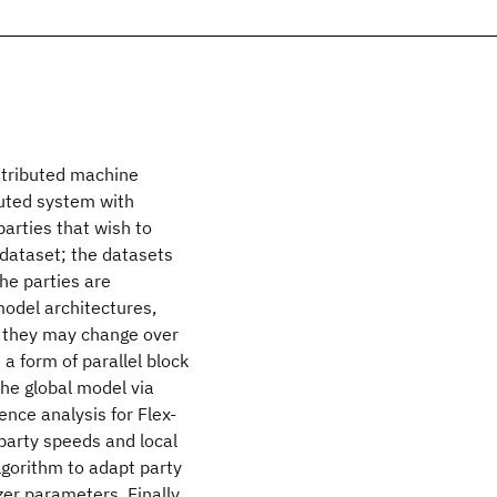
istributed machine
buted system with
parties that wish to
l dataset; the datasets
he parties are
model architectures,
, they may change over
 a form of parallel block
the global model via
nce analysis for Flex-
party speeds and local
lgorithm to adapt party
er parameters. Finally,