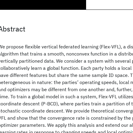
Abstract
We propose flexible vertical federated learning (Flex-VFL), a d
algorithm that trains a smooth, nonconvex function in a distri
vertically partitioned data. We consider a system with several 
collaboratively learn a global function. Each party holds a loca
have different features but share the same sample ID space. T
heterogeneous in nature: the parties’ operating speeds, local 
and optimizers may be different from one another and, further
time. To train a global model in such a system, Flex-VFL utilizes
coordinate descent (P-BCD), where parties train a partition of 
stochastic coordinate descent. We provide theoretical converge
VFL and show that the convergence rate is constrained by the 
optimizer parameters. We apply this analysis and extend our a
learning rates in response to changing speeds and local optimiz