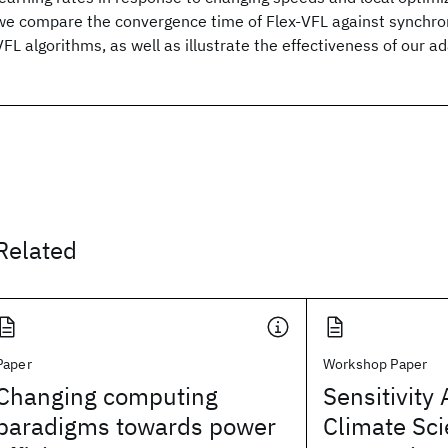
we compare the convergence time of Flex-VFL against synchr
VFL algorithms, as well as illustrate the effectiveness of our a
Related
Paper
Workshop Paper
Changing computing
Sensitivity 
paradigms towards power
Climate Sci