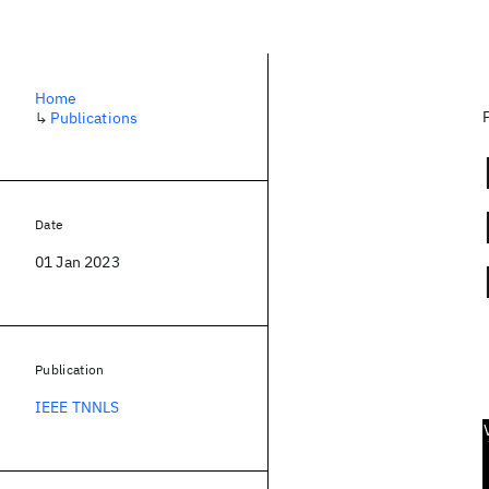
Home
↳
Publications
Date
01 Jan 2023
Publication
IEEE TNNLS