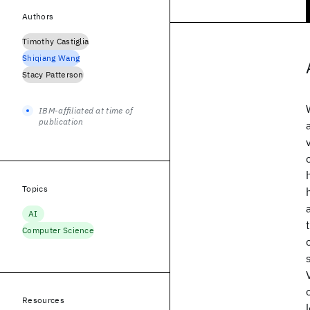
Authors
Timothy Castiglia
Shiqiang Wang
Stacy Patterson
IBM-affiliated at time of
publication
Topics
AI
Computer Science
Resources