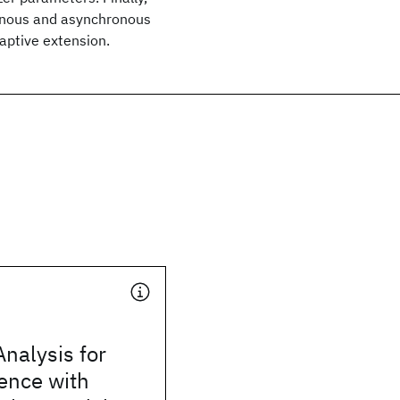
onous and asynchronous
daptive extension.
Analysis for
ence with