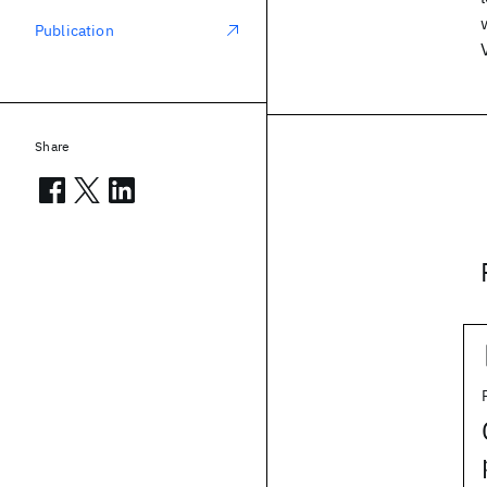
Publication
Share