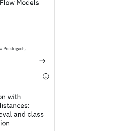
 Flow Models
w Pidstrigach,
on with
istances:
eval and class
ion