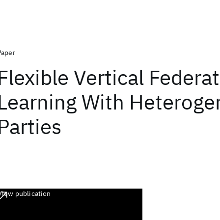
Paper
Flexible Vertical Federa
Learning With Heterog
Parties
View publication