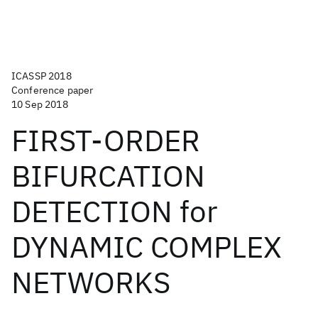
ICASSP 2018
Conference paper
10 Sep 2018
FIRST-ORDER
BIFURCATION
DETECTION for
DYNAMIC COMPLEX
NETWORKS