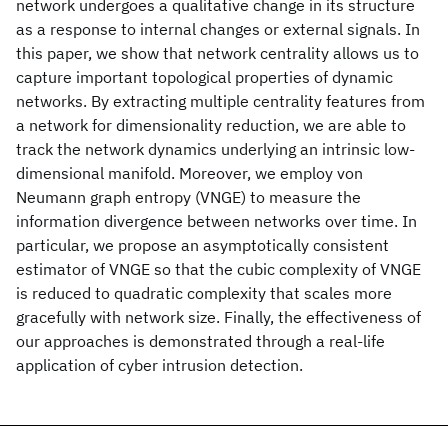
network undergoes a qualitative change in its structure
as a response to internal changes or external signals. In
this paper, we show that network centrality allows us to
capture important topological properties of dynamic
networks. By extracting multiple centrality features from
a network for dimensionality reduction, we are able to
track the network dynamics underlying an intrinsic low-
dimensional manifold. Moreover, we employ von
Neumann graph entropy (VNGE) to measure the
information divergence between networks over time. In
particular, we propose an asymptotically consistent
estimator of VNGE so that the cubic complexity of VNGE
is reduced to quadratic complexity that scales more
gracefully with network size. Finally, the effectiveness of
our approaches is demonstrated through a real-life
application of cyber intrusion detection.