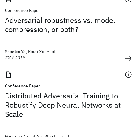
Conference Paper
Adversarial robustness vs. model
compression, or both?
Shaokai Ye, Kaidi Xu, et al.
ICCV 2019
Conference Paper
Distributed Adversarial Training to
Robustify Deep Neural Networks at
Scale
Gaoyuan Zhang, Songtao Lu, et al.