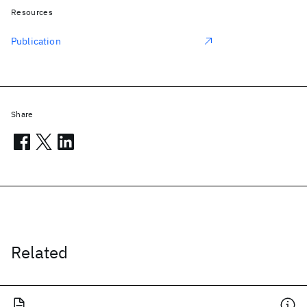
Resources
Publication
Share
Related