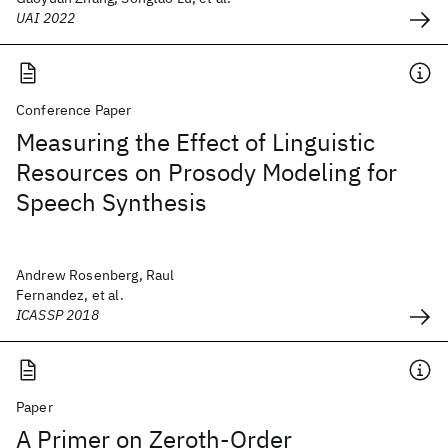
UAI 2022
Conference Paper
Measuring the Effect of Linguistic
Resources on Prosody Modeling for
Speech Synthesis
Andrew Rosenberg, Raul
Fernandez, et al.
ICASSP 2018
Paper
A Primer on Zeroth-Order