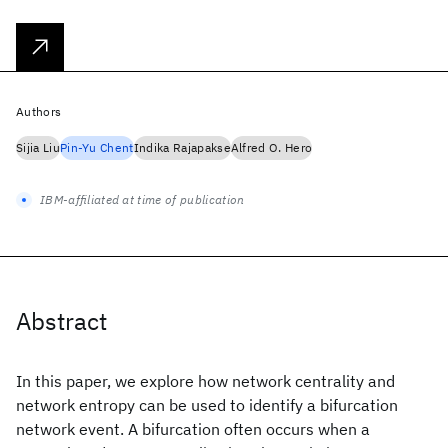
Authors
Sijia Liu
Pin-Yu Chent
Indika Rajapakse
Alfred O. Hero
IBM-affiliated at time of publication
Abstract
In this paper, we explore how network centrality and
network entropy can be used to identify a bifurcation
network event. A bifurcation often occurs when a