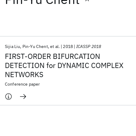
Featured collections
ICML 2026
ACL 2026
ECTC 2026
ICLR 2026
CHI 2026
ICSE 2026
Sijia Liu
Pin-Yu Chent
et al.
2018
ICASSP 2018
FIRST-ORDER BIFURCATION
Popular topics
DETECTION for DYNAMIC COMPLEX
NETWORKS
AI Hardware
Foundation Models
Machine Learning
Materials Discovery
Quantum Safe
Quantum Software
Conference paper
Quantum Systems
Semiconductors