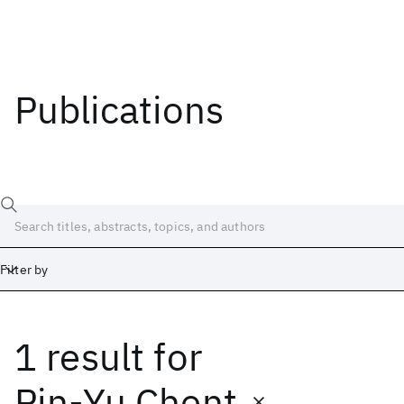
Publications
Filter by
1 result
for
Date
Start
End
Pin-Yu Chent