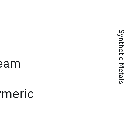
Synthetic Metals
beam
ymeric