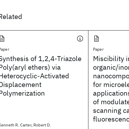
Related
Paper
Paper
Synthesis of 1,2,4-Triazole
Miscibility i
Poly(aryl ethers) via
organic/ino
Heterocyclic-Activated
nanocompos
Displacement
for microel
Polymerization
applicatio
of modulate
scanning c
fluorescen
Kenneth R. Carter, Robert D.