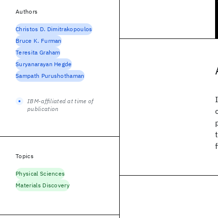
Authors
Christos D. Dimitrakopoulos
Bruce K. Furman
Teresita Graham
Suryanarayan Hegde
Sampath Purushothaman
IBM-affiliated at time of
publication
Topics
Physical Sciences
Materials Discovery