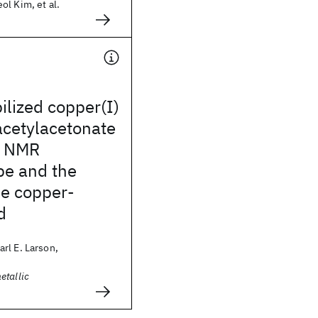
l Kim, et al.
ilized copper(I)
acetylacetonate
: NMR
pe and the
he copper-
d
rl E. Larson,
etallic