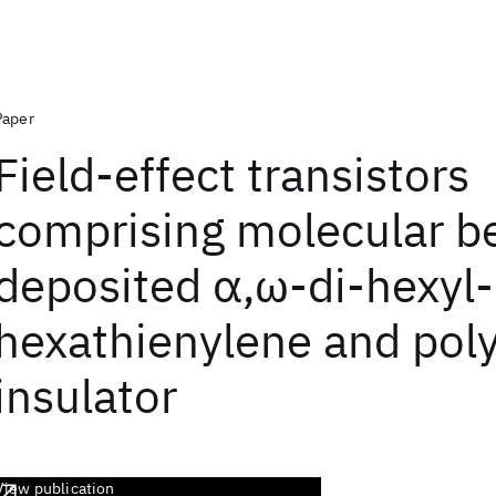
Paper
Field-effect transistors
comprising molecular 
deposited α,ω-di-hexyl-
hexathienylene and pol
insulator
View publication