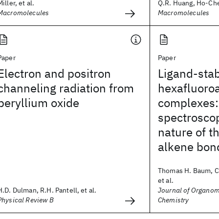
Miller, et al.
Q.R. Huang, Ho-Cheo
Macromolecules
Macromolecules
Paper
Paper
Electron and positron
Ligand-stab
channeling radiation from
hexafluoro
beryllium oxide
complexes
spectrosco
nature of t
alkene bon
Thomas H. Baum, Ca
et al.
H.D. Dulman, R.H. Pantell, et al.
Journal of Organom
Physical Review B
Chemistry