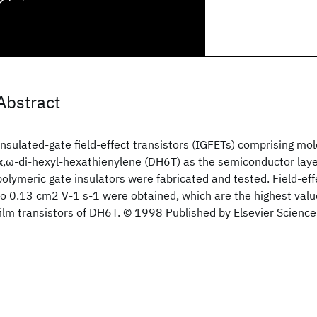
Abstract
Insulated-gate field-effect transistors (IGFETs) comprising m
α,ω-di-hexyl-hexathienylene (DH6T) as the semiconductor laye
polymeric gate insulators were fabricated and tested. Field-eff
to 0.13 cm2 V-1 s-1 were obtained, which are the highest valu
film transistors of DH6T. © 1998 Published by Elsevier Science