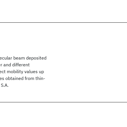
olecular beam deposited
r and different
ect mobility values up
es obtained from thin-
 S.A.