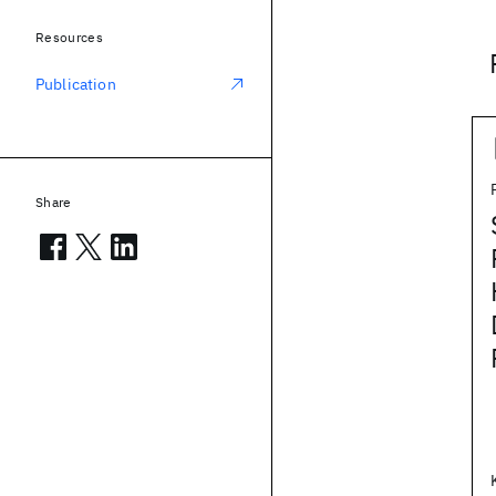
Resources
Publication
Share