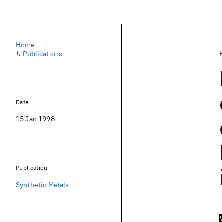
Home
↳
Publications
Date
15 Jan 1998
Publication
Synthetic Metals