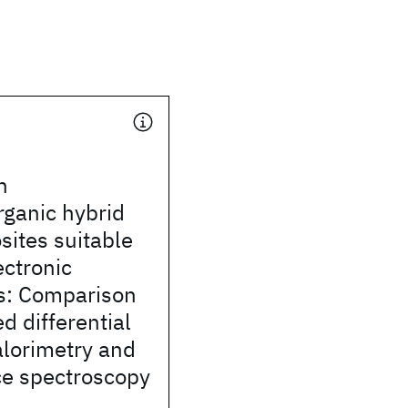
n
rganic hybrid
ites suitable
ectronic
ns: Comparison
d differential
alorimetry and
ce spectroscopy