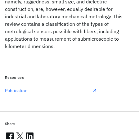
namely, ruggedness, small size, and dielectric
construction, are, however, equally desirable for
industrial and laboratory mechanical metrology. This
review contains a classification of the types of
metrological sensors possible with fibers, including
applications to measurement of submicroscopic to
kilometer dimensions.
Resources
Publication
Share