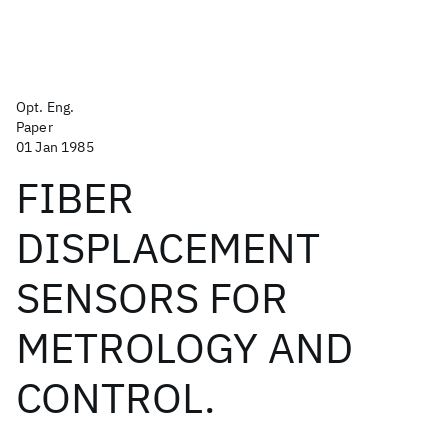
Opt. Eng.
Paper
01 Jan 1985
FIBER
DISPLACEMENT
SENSORS FOR
METROLOGY AND
CONTROL.