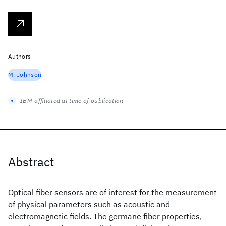
Authors
M. Johnson
IBM-affiliated at time of publication
Abstract
Optical fiber sensors are of interest for the measurement
of physical parameters such as acoustic and
electromagnetic fields. The germane fiber properties,