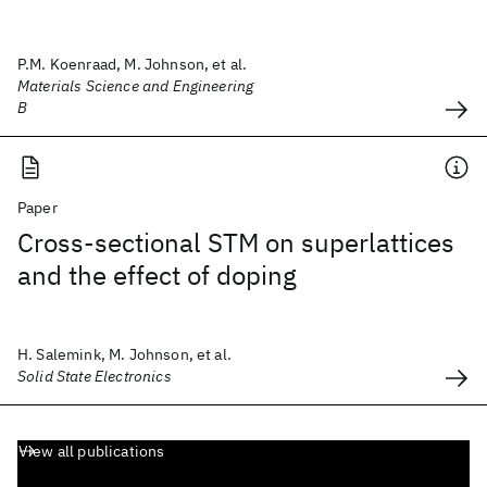
P.M. Koenraad, M. Johnson, et al.
Materials Science and Engineering
B
Paper
Cross-sectional STM on superlattices
and the effect of doping
H. Salemink, M. Johnson, et al.
Solid State Electronics
View all publications