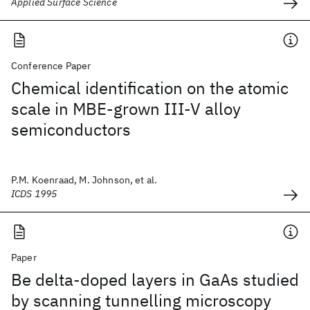
Applied Surface Science
Conference Paper
Chemical identification on the atomic
scale in MBE-grown III-V alloy
semiconductors
P.M. Koenraad, M. Johnson, et al.
ICDS 1995
Paper
Be delta-doped layers in GaAs studied
by scanning tunnelling microscopy