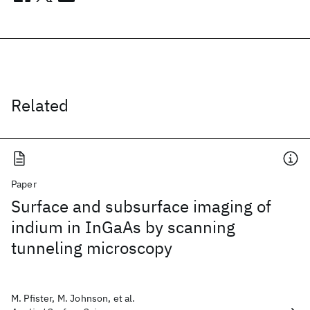
Related
Paper
Surface and subsurface imaging of
indium in InGaAs by scanning
tunneling microscopy
M. Pfister, M. Johnson, et al.