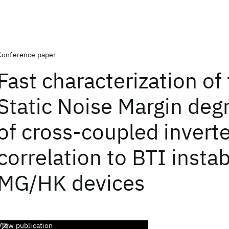
Conference paper
Fast characterization of
Static Noise Margin deg
of cross-coupled invert
correlation to BTI instabi
MG/HK devices
View publication