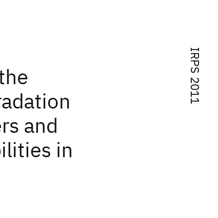
IRPS 2011
 the
radation
ers and
lities in