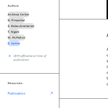
Authors
Andreas Kerber
N. Pimparkar
S. Balasubramanian
T. Nigam
W. McMahon
E. Cartier
IBM-affiliated at time of
publication
Resources
Publication