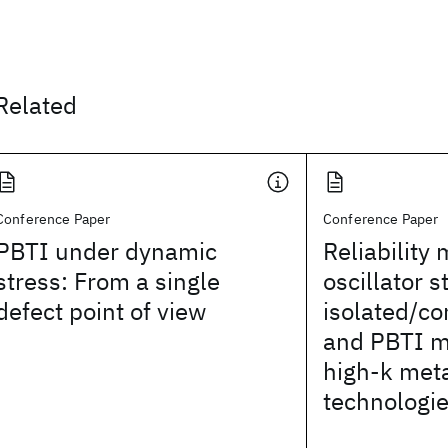
Related
Conference Paper
Conference Paper
PBTI under dynamic
Reliability 
stress: From a single
oscillator s
defect point of view
isolated/c
and PBTI m
high-k meta
technologi