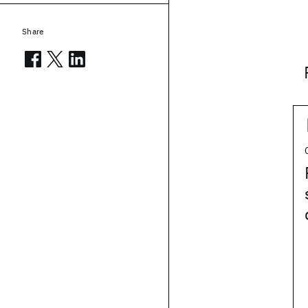
Share