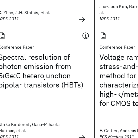
Jae-Joon Kim, Barry
K. Zhao, J.H. Stathis, et al.
al.
IRPS 2011
IRPS 2011
Conference Paper
Conference Paper
Spectral resolution of
Voltage ra
photon emission from
stress-and-
SiGe:C heterojunction
method for r
bipolar transistors (HBTs)
characteriz
high-k/meta
for CMOS t
Ulrike Kindereit, Oana-Mihaela
Mutihac, et al.
E. Cartier, Andreas 
IRPS 2011
ECS Meeting 2011