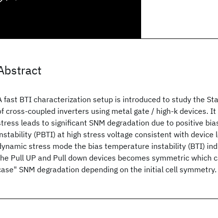
Abstract
A fast BTI characterization setup is introduced to study the St
of cross-coupled inverters using metal gate / high-k devices. It
stress leads to significant SNM degradation due to positive bi
instability (PBTI) at high stress voltage consistent with device 
dynamic stress mode the bias temperature instability (BTI) in
the Pull UP and Pull down devices becomes symmetric which c
case" SNM degradation depending on the initial cell symmetry