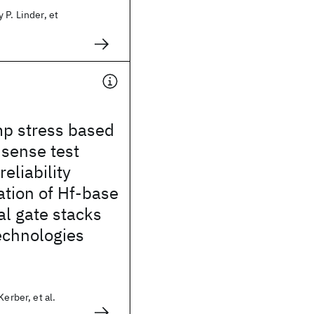
 P. Linder, et
mp stress based
sense test
eliability
ation of Hf-base
l gate stacks
echnologies
Kerber, et al.