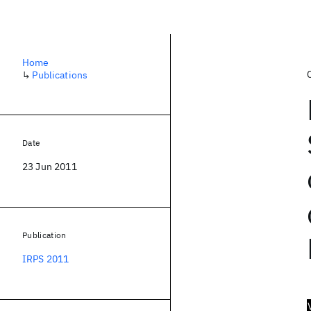
Home
↳
Publications
Date
23 Jun 2011
Publication
IRPS 2011