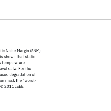
atic Noise Margin (SNM)
 is shown that static
as temperature
level data. For the
duced degradation of
an mask the "worst-
. © 2011 IEEE.