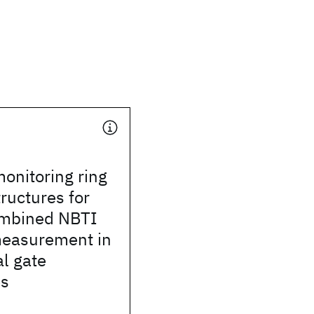
monitoring ring
tructures for
ombined NBTI
easurement in
l gate
es