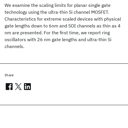
We examine the scaling limits for planar single gate
technology using the ultra-thin Si channel MOSFET.
Characteristics for extreme scaled devices with physical
gate lengths down to 6nm and SOI channels as thin as 4
nm are presented. For the first time, we report ring
oscillators with 26 nm gate lengths and ultra-thin Si
channels.
Share