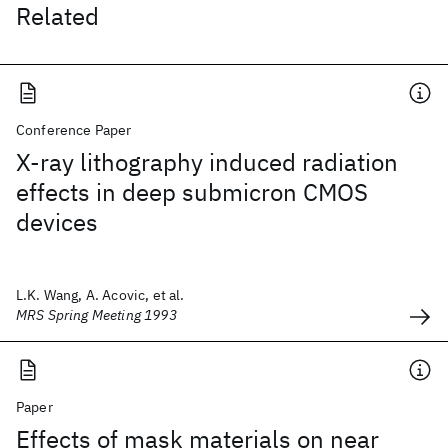
Related
Conference Paper
X-ray lithography induced radiation
effects in deep submicron CMOS
devices
L.K. Wang, A. Acovic, et al.
MRS Spring Meeting 1993
Paper
Effects of mask materials on near