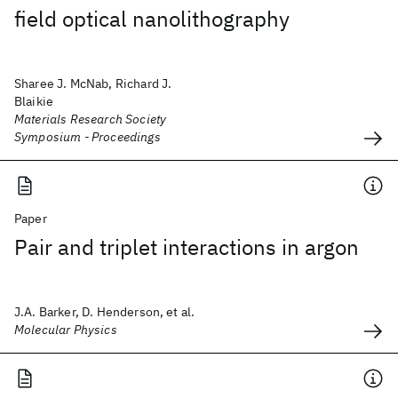
field optical nanolithography
Sharee J. McNab, Richard J.
Blaikie
Materials Research Society
Symposium - Proceedings
Paper
Pair and triplet interactions in argon
J.A. Barker, D. Henderson, et al.
Molecular Physics