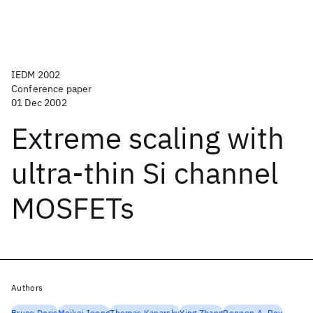
IEDM 2002
Conference paper
01 Dec 2002
Extreme scaling with
ultra-thin Si channel
MOSFETs
Authors
Bruce Doris
Meikei Ieong
Thomas Kanarsky
Ying Zhang
Ronnen A. Roy