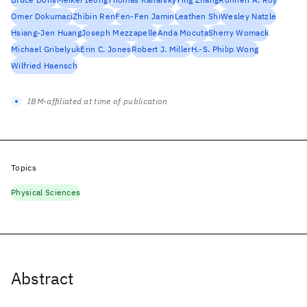
Omer Dokumaci
Zhibin Ren
Fen-Fen Jamin
Leathen Shi
Wesley Natzle
Hsiang-Jen Huang
Joseph Mezzapelle
Anda Mocuta
Sherry Womack
Michael Gribelyuk
Erin C. Jones
Robert J. Miller
H.-S. Philip Wong
Wilfried Haensch
IBM-affiliated at time of publication
Topics
Physical Sciences
Abstract