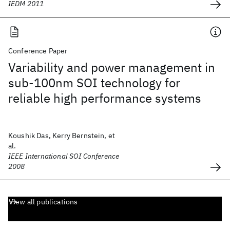
IEDM 2011
Conference Paper
Variability and power management in
sub-100nm SOI technology for
reliable high performance systems
Koushik Das, Kerry Bernstein, et
al.
IEEE International SOI Conference
2008
View all publications