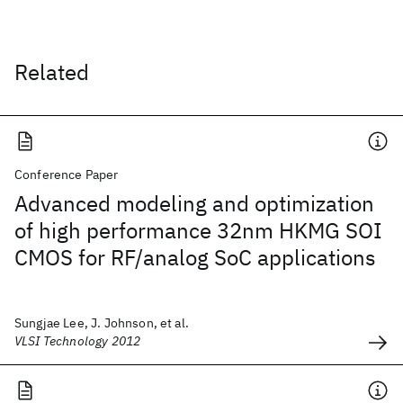
Related
Conference Paper
Advanced modeling and optimization
of high performance 32nm HKMG SOI
CMOS for RF/analog SoC applications
Sungjae Lee, J. Johnson, et al.
VLSI Technology 2012