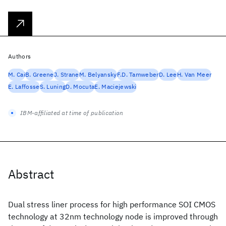
Authors
M. Cai
B. Greene
J. Strane
M. Belyansky
F.D. Tamweber
D. Lee
H. Van Meer
E. Laffosse
S. Luning
D. Mocuta
E. Maciejewski
IBM-affiliated at time of publication
Abstract
Dual stress liner process for high performance SOI CMOS
technology at 32nm technology node is improved through