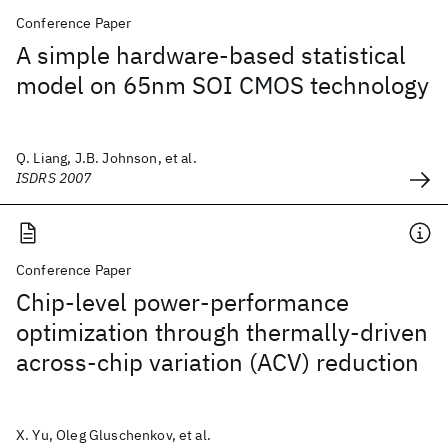
Conference Paper
A simple hardware-based statistical
model on 65nm SOI CMOS technology
Q. Liang, J.B. Johnson, et al.
ISDRS 2007
Conference Paper
Chip-level power-performance
optimization through thermally-driven
across-chip variation (ACV) reduction
X. Yu, Oleg Gluschenkov, et al.