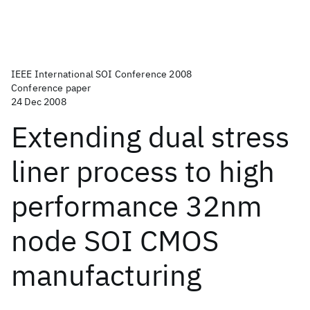
IEEE International SOI Conference 2008
Conference paper
24 Dec 2008
Extending dual stress
liner process to high
performance 32nm
node SOI CMOS
manufacturing