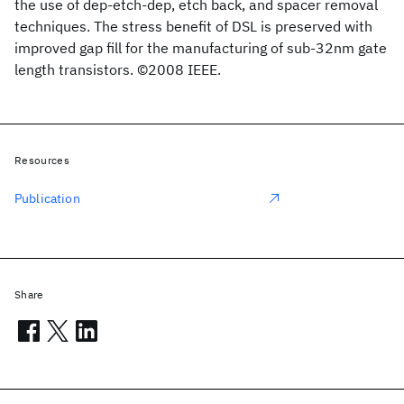
the use of dep-etch-dep, etch back, and spacer removal
techniques. The stress benefit of DSL is preserved with
improved gap fill for the manufacturing of sub-32nm gate
length transistors. ©2008 IEEE.
Resources
Publication
Share