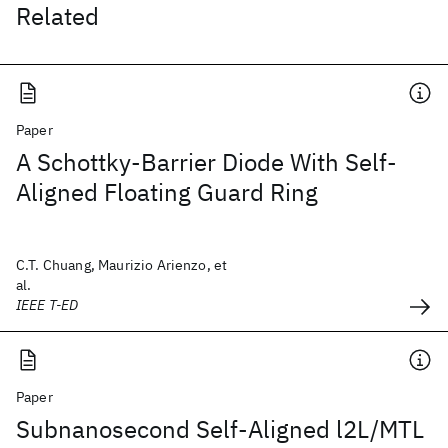
Related
Paper
A Schottky-Barrier Diode With Self-
Aligned Floating Guard Ring
C.T. Chuang, Maurizio Arienzo, et
al.
IEEE T-ED
Paper
Subnanosecond Self-Aligned l2L/MTL