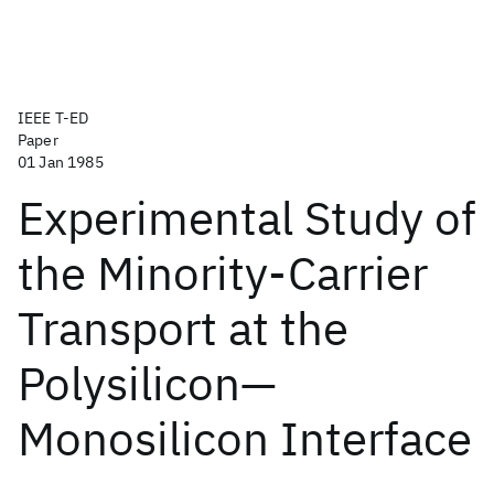
IEEE T-ED
Paper
01 Jan 1985
Experimental Study of
the Minority-Carrier
Transport at the
Polysilicon—
Monosilicon Interface