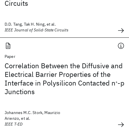
Circuits
D.D. Tang, Tak H. Ning, et al.
IEEE Journal of Solid-State Circuits
Paper
Correlation Between the Diffusive and
Electrical Barrier Properties of the
Interface in Polysilicon Contacted n
-p
+
Junctions
Johannes M.C. Stork, Maurizio
Arienzo, et al.
IEEE T-ED