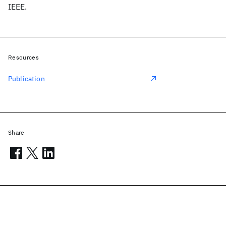
IEEE.
Resources
Publication
Share