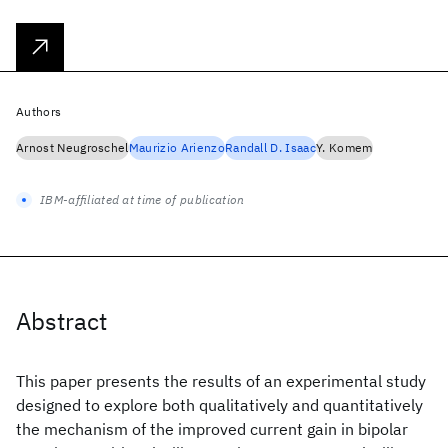
Authors
Arnost Neugroschel
Maurizio Arienzo
Randall D. Isaac
Y. Komem
IBM-affiliated at time of publication
Abstract
This paper presents the results of an experimental study
designed to explore both qualitatively and quantitatively
the mechanism of the improved current gain in bipolar