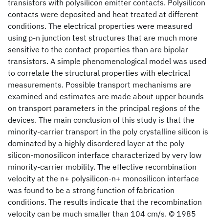
transistors with polysilicon emitter contacts. Polysilicon
contacts were deposited and heat treated at different
conditions. The electrical properties were measured
using p-n junction test structures that are much more
sensitive to the contact properties than are bipolar
transistors. A simple phenomenological model was used
to correlate the structural properties with electrical
measurements. Possible transport mechanisms are
examined and estimates are made about upper bounds
on transport parameters in the principal regions of the
devices. The main conclusion of this study is that the
minority-carrier transport in the poly crystalline silicon is
dominated by a highly disordered layer at the poly
silicon-monosilicon interface characterized by very low
minority-carrier mobility. The effective recombination
velocity at the n+ polysilicon-n+ monosilicon interface
was found to be a strong function of fabrication
conditions. The results indicate that the recombination
velocity can be much smaller than 104 cm/s. © 1985