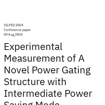
ISLPED 2004
Conference paper
09 Aug 2004
Experimental
Measurement of A
Novel Power Gating
Structure with
Intermediate Power
Saving Mode