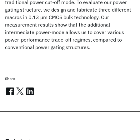
traditional power cut-off mode. To evaluate our power
gating structure, we design and fabricate three different
macros in 0.13 μm CMOS bulk technology. Our
measurement results show that the additional
intermediate power-mode allows us to cover various
power-performance trade-off regimes, compared to
conventional power gating structures.
Share