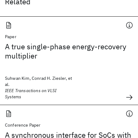
Related
Paper
A true single-phase energy-recovery
multiplier
Suhwan Kim, Conrad H. Ziesler, et
al.
IEEE Transactions on VLSI
Systems
Conference Paper
A synchronous interface for SoCs with