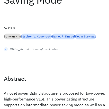
Authors
Suhwan Kim
Stephen V. Kosonocky
Daniel R. Knebel
Kevin Stawiasz
IBM-affiliated at time of publication
Abstract
A novel power gating structure is proposed for low-power,
high-performance VLSI. This power gating structure
supports an intermediate power saving mode as well as a