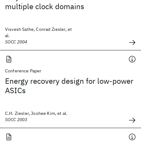
multiple clock domains
Visvesh Sathe, Conrad Ziesler, et
al.
SOCC 2004
Conference Paper
Energy recovery design for low-power
ASICs
C.H. Ziesler, Joohee Kim, et al.
SOCC 2003