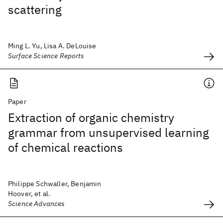
scattering
Ming L. Yu, Lisa A. DeLouise
Surface Science Reports
Paper
Extraction of organic chemistry
grammar from unsupervised learning
of chemical reactions
Philippe Schwaller, Benjamin
Hoover, et al.
Science Advances