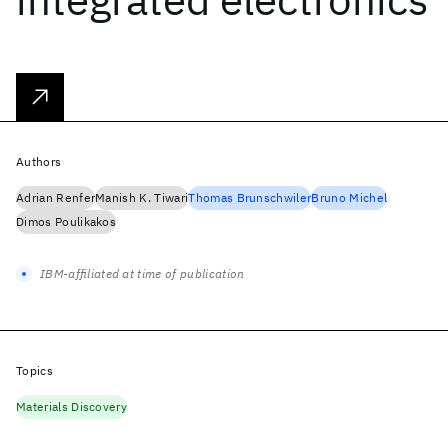
Authors
Adrian Renfer
Manish K. Tiwari
Thomas Brunschwiler
Bruno Michel
Dimos Poulikakos
IBM-affiliated at time of publication
Topics
Materials Discovery