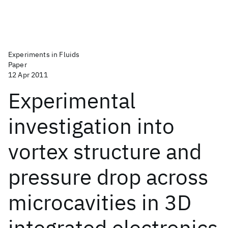
Experiments in Fluids
Paper
12 Apr 2011
Experimental
investigation into
vortex structure and
pressure drop across
microcavities in 3D
integrated electronics