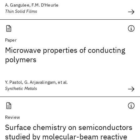
A. Gangulee, F.M. D'Heurle
Thin Solid Films
Paper
Microwave properties of conducting
polymers
Y. Pastol, G. Arjavalingam, et al.
Synthetic Metals
Review
Surface chemistry on semiconductors
studied by molecular-beam reactive