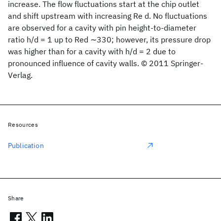
increase. The flow fluctuations start at the chip outlet
and shift upstream with increasing Re d. No fluctuations
are observed for a cavity with pin height-to-diameter
ratio h/d = 1 up to Red ∼330; however, its pressure drop
was higher than for a cavity with h/d = 2 due to
pronounced influence of cavity walls. © 2011 Springer-
Verlag.
Resources
Publication
Share