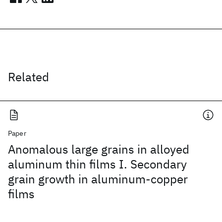
Related
Paper
Anomalous large grains in alloyed
aluminum thin films I. Secondary
grain growth in aluminum-copper
films