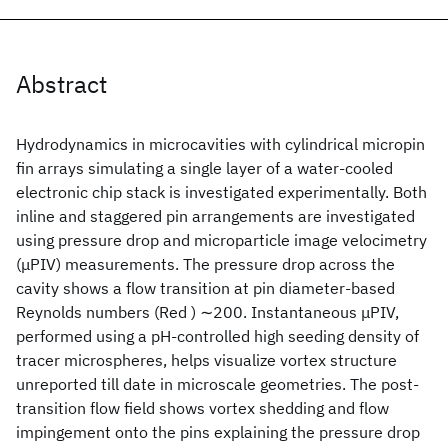
Abstract
Hydrodynamics in microcavities with cylindrical micropin
fin arrays simulating a single layer of a water-cooled
electronic chip stack is investigated experimentally. Both
inline and staggered pin arrangements are investigated
using pressure drop and microparticle image velocimetry
(μPIV) measurements. The pressure drop across the
cavity shows a flow transition at pin diameter-based
Reynolds numbers (Red ) ∼200. Instantaneous μPIV,
performed using a pH-controlled high seeding density of
tracer microspheres, helps visualize vortex structure
unreported till date in microscale geometries. The post-
transition flow field shows vortex shedding and flow
impingement onto the pins explaining the pressure drop