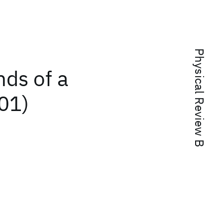
Physical Review B
ds of a
01)