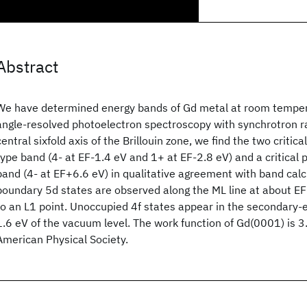
Abstract
We have determined energy bands of Gd metal at room tempera
angle-resolved photoelectron spectroscopy with synchrotron ra
central sixfold axis of the Brillouin zone, we find the two critic
type band (4- at EF-1.4 eV and 1+ at EF-2.8 eV) and a critical po
band (4- at EF+6.6 eV) in qualitative agreement with band calc
boundary 5d states are observed along the ML line at about E
to an L1 point. Unoccupied 4f states appear in the secondary-
1.6 eV of the vacuum level. The work function of Gd(0001) is 
American Physical Society.