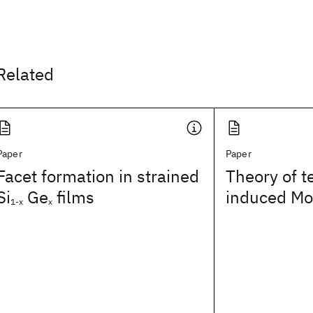
Related
Paper
Paper
Facet formation in strained
Theory of 
Si
Ge
films
induced Mot
1-x
x