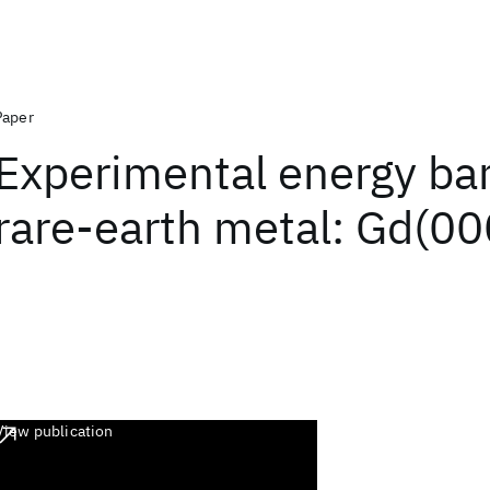
Paper
Experimental energy ban
rare-earth metal: Gd(00
View publication