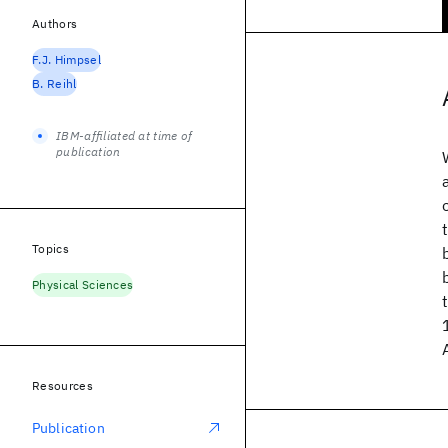
Authors
F.J. Himpsel
B. Reihl
IBM-affiliated at time of
publication
Topics
Physical Sciences
Resources
Publication