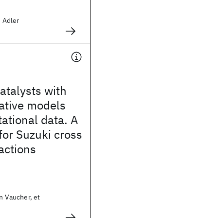
d Adler
atalysts with
ative models
ational data. A
for Suzuki cross
actions
in Vaucher, et