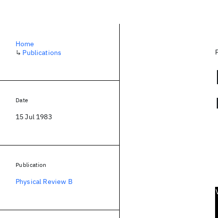
Home
↳
Publications
Date
15 Jul 1983
Publication
Physical Review B