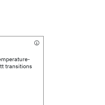
temperature-
t transitions