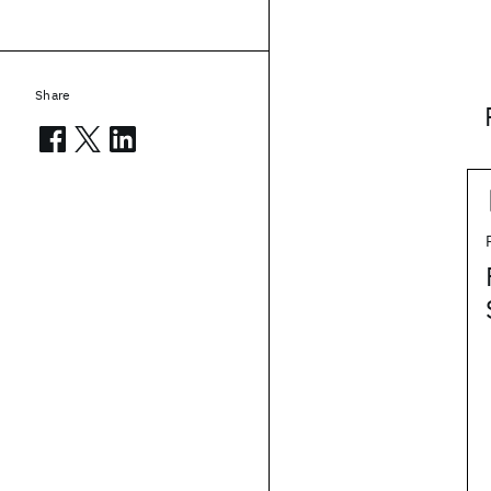
Share