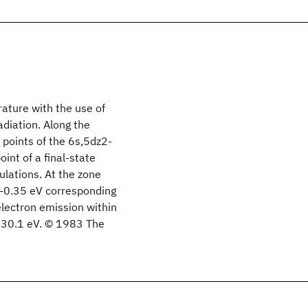
ture with the use of
diation. Along the
al points of the 6s,5dz2-
int of a final-state
ulations. At the zone
F-0.35 eV corresponding
electron emission within
3.30.1 eV. © 1983 The