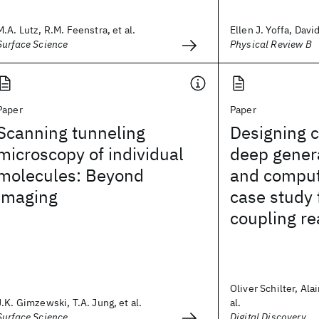
M.A. Lutz, R.M. Feenstra, et al.
Ellen J. Yoffa, Davi
Surface Science
Physical Review B
Paper
Paper
Scanning tunneling
Designing c
microscopy of individual
deep gener
molecules: Beyond
and comput
imaging
case study 
coupling re
Oliver Schilter, Ala
J.K. Gimzewski, T.A. Jung, et al.
al.
Surface Science
Digital Discovery