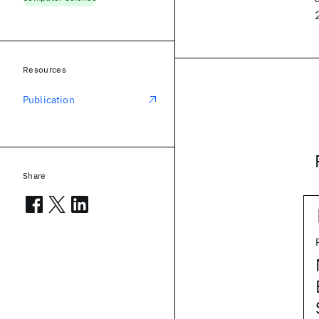
Resources
Publication
Share