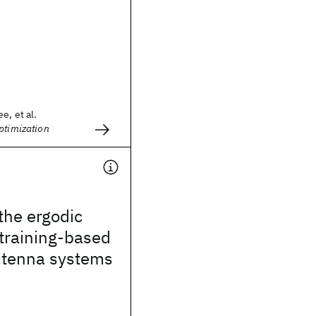
e, et al.
ptimization
the ergodic
 training-based
ntenna systems