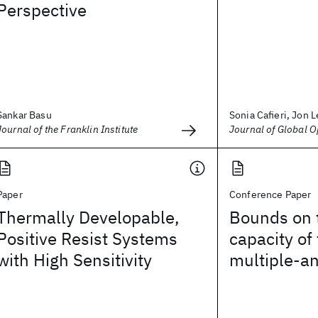
Perspective
Sankar Basu
Sonia Cafieri, Jon Le
Journal of the Franklin Institute
Journal of Global O
Paper
Conference Paper
Thermally Developable,
Bounds on 
Positive Resist Systems
capacity of
with High Sensitivity
multiple-a