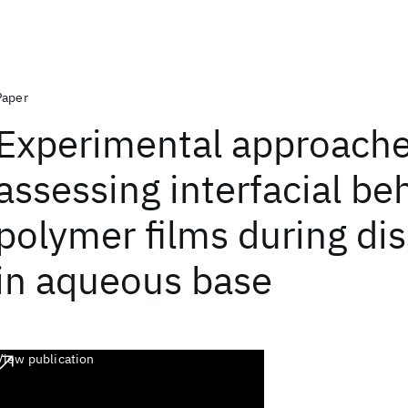
Paper
Experimental approache
assessing interfacial be
polymer films during dis
in aqueous base
View publication