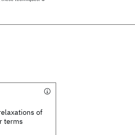
elaxations of
r terms