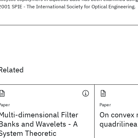
2001 SPIE - The International Society for Optical Engineering.
Related
Paper
Paper
Multi-dimensional Filter
On convex r
Banks and Wavelets - A
quadrilinea
System Theoretic