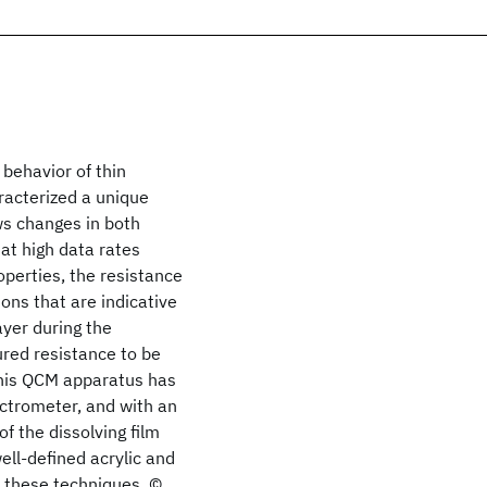
behavior of thin
racterized a unique
ws changes in both
at high data rates
operties, the resistance
ons that are indicative
ayer during the
ured resistance to be
 This QCM apparatus has
ctrometer, and with an
f the dissolving film
ell-defined acrylic and
 these techniques. ©