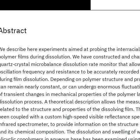
Abstract
We describe here experiments aimed at probing the interracial 
polymer films during dissolution. We have constructed and cha
quartz-crystal microbalance dissolution rate monitor that allo
oscillation frequency and resistance to be accurately recorded 
during film dissolution. Depending on polymer structure and pr
can remain nearly constant, or can undergo enormous fluctuati
of transient changes in mechanical properties of the polymer l
dissolution process. A theoretical description allows the meas
related to the structure and properties of the dissolving film.
been coupled with a custom high-speed visible reflectance spe
infrared spectrometer, to provide information on the structure o
and its chemical composition. The dissolution and swelling of w
alicyclic copolymers in aqueous base has been examined using