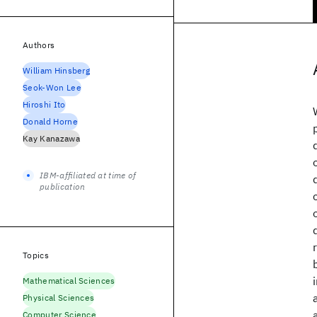
Authors
William Hinsberg
Seok-Won Lee
Hiroshi Ito
Donald Horne
Kay Kanazawa
IBM-affiliated at time of
publication
Topics
Mathematical Sciences
Physical Sciences
Computer Science