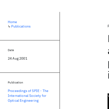
Home
↳
Publications
Date
24 Aug 2001
Publication
Proceedings of SPIE - The
International Society for
Optical Engineering