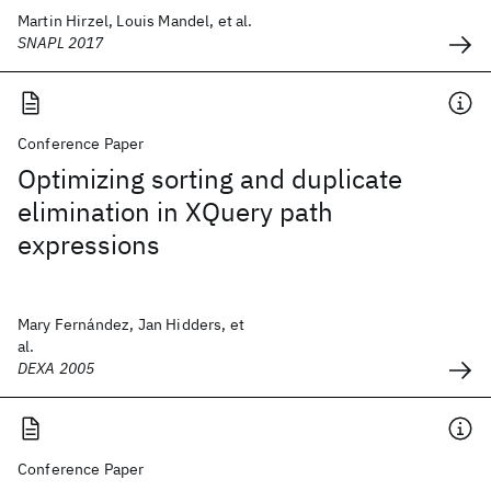
Martin Hirzel, Louis Mandel, et al.
SNAPL 2017
Conference Paper
Optimizing sorting and duplicate
elimination in XQuery path
expressions
Mary Fernández, Jan Hidders, et
al.
DEXA 2005
Conference Paper