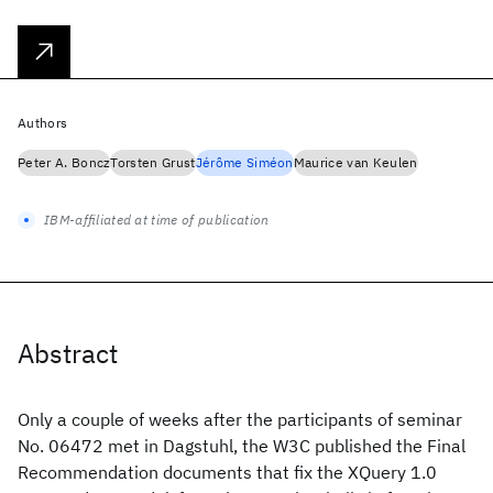
Authors
Peter A. Boncz
Torsten Grust
Jérôme Siméon
Maurice van Keulen
IBM-affiliated at time of publication
Abstract
Only a couple of weeks after the participants of seminar
No. 06472 met in Dagstuhl, the W3C published the Final
Recommendation documents that fix the XQuery 1.0