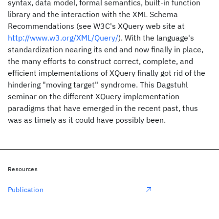
syntax, data model, formal semantics, built-in function
library and the interaction with the XML Schema
Recommendations (see W3C's XQuery web site at
http://www.w3.org/XML/Query/
). With the language's
standardization nearing its end and now finally in place,
the many efforts to construct correct, complete, and
efficient implementations of XQuery finally got rid of the
hindering "moving target'' syndrome. This Dagstuhl
seminar on the different XQuery implementation
paradigms that have emerged in the recent past, thus
was as timely as it could have possibly been.
Resources
Publication