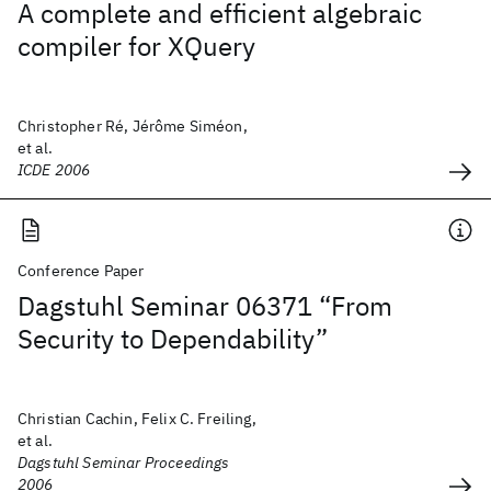
A complete and efficient algebraic
compiler for XQuery
Christopher Ré, Jérôme Siméon,
et al.
ICDE 2006
Conference Paper
Dagstuhl Seminar 06371 “From
Security to Dependability”
Christian Cachin, Felix C. Freiling,
et al.
Dagstuhl Seminar Proceedings
2006