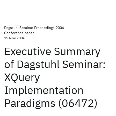
Dagstuhl Seminar Proceedings 2006
Conference paper
19 Nov 2006
Executive Summary
of Dagstuhl Seminar:
XQuery
Implementation
Paradigms (06472)