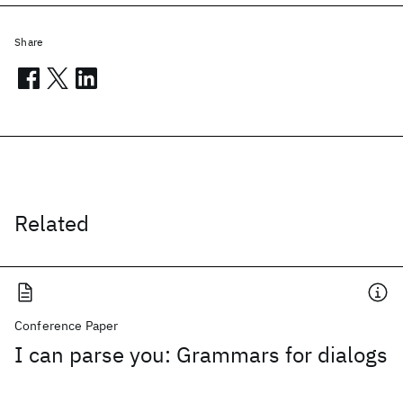
Share
Related
Conference Paper
I can parse you: Grammars for dialogs