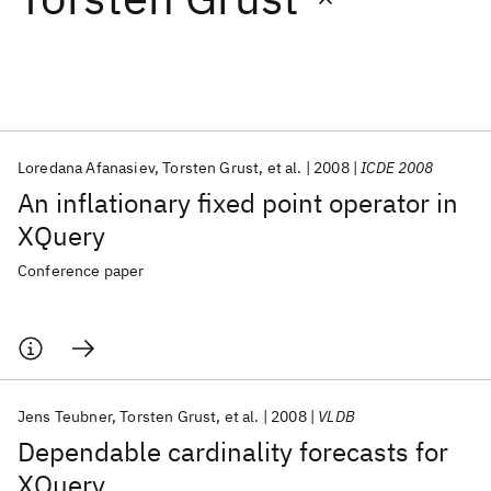
Featured collections
ICML 2026
ACL 2026
ECTC 2026
ICLR 2026
CHI 2026
ICSE 2026
Loredana Afanasiev
Torsten Grust
et al.
2008
ICDE 2008
An inflationary fixed point operator in
Popular topics
XQuery
AI Hardware
Foundation Models
Machine Learning
Conference paper
Materials Discovery
Quantum Safe
Quantum Software
Quantum Systems
Semiconductors
Jens Teubner
Torsten Grust
et al.
2008
VLDB
Dependable cardinality forecasts for
XQuery