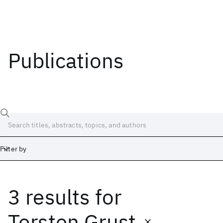
Publications
Filter by
3 results
for
Date
Start
End
Torsten Grust