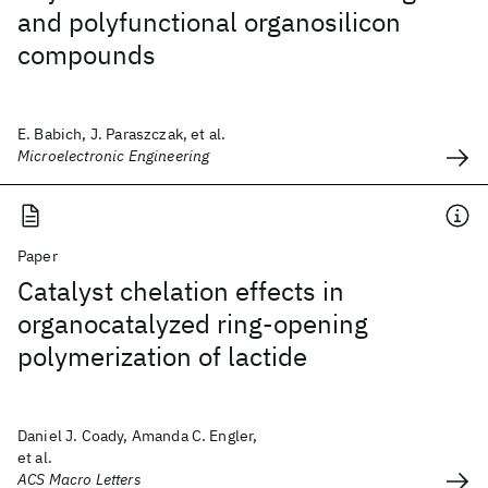
and polyfunctional organosilicon
compounds
E. Babich, J. Paraszczak, et al.
Microelectronic Engineering
Paper
Catalyst chelation effects in
organocatalyzed ring-opening
polymerization of lactide
Daniel J. Coady, Amanda C. Engler,
et al.
ACS Macro Letters