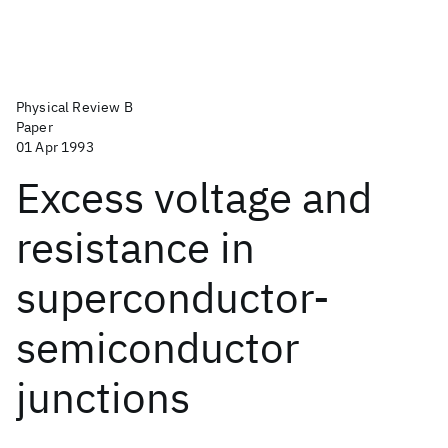
Physical Review B
Paper
01 Apr 1993
Excess voltage and
resistance in
superconductor-
semiconductor
junctions