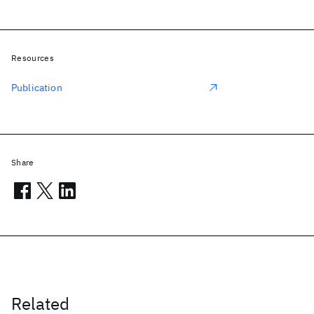
Resources
Publication
Share
Related