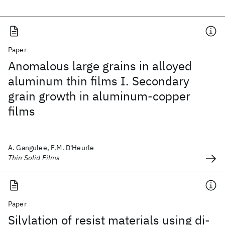
Paper
Anomalous large grains in alloyed
aluminum thin films I. Secondary
grain growth in aluminum-copper
films
A. Gangulee, F.M. D'Heurle
Thin Solid Films
Paper
Silylation of resist materials using di-