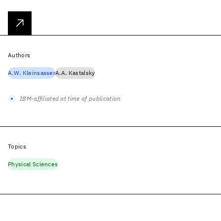
Authors
A.W. Kleinsasser
A.A. Kastalsky
IBM-affiliated at time of publication
Topics
Physical Sciences