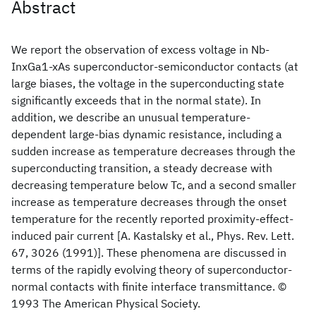
Abstract
We report the observation of excess voltage in Nb-
InxGa1-xAs superconductor-semiconductor contacts (at
large biases, the voltage in the superconducting state
significantly exceeds that in the normal state). In
addition, we describe an unusual temperature-
dependent large-bias dynamic resistance, including a
sudden increase as temperature decreases through the
superconducting transition, a steady decrease with
decreasing temperature below Tc, and a second smaller
increase as temperature decreases through the onset
temperature for the recently reported proximity-effect-
induced pair current [A. Kastalsky et al., Phys. Rev. Lett.
67, 3026 (1991)]. These phenomena are discussed in
terms of the rapidly evolving theory of superconductor-
normal contacts with finite interface transmittance. ©
1993 The American Physical Society.