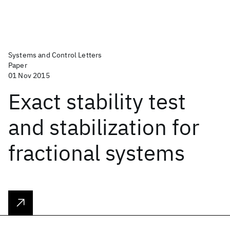
Systems and Control Letters
Paper
01 Nov 2015
Exact stability test
and stabilization for
fractional systems