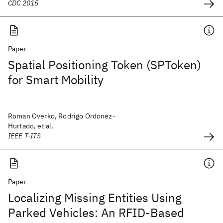
CDC 2015
Paper
Spatial Positioning Token (SPToken)
for Smart Mobility
Roman Overko, Rodrigo Ordonez-
Hurtado, et al.
IEEE T-ITS
Paper
Localizing Missing Entities Using
Parked Vehicles: An RFID-Based