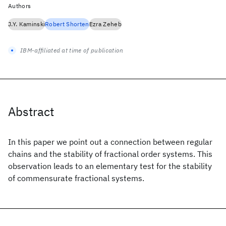
Authors
J.Y. Kaminski
Robert Shorten
Ezra Zeheb
IBM-affiliated at time of publication
Abstract
In this paper we point out a connection between regular
chains and the stability of fractional order systems. This
observation leads to an elementary test for the stability
of commensurate fractional systems.