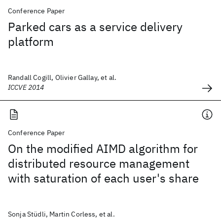
Conference Paper
Parked cars as a service delivery
platform
Randall Cogill, Olivier Gallay, et al.
ICCVE 2014
Conference Paper
On the modified AIMD algorithm for
distributed resource management
with saturation of each user's share
Sonja Stüdli, Martin Corless, et al.