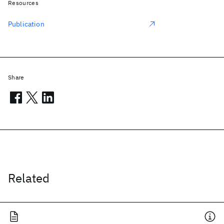
Resources
Publication
Share
Related