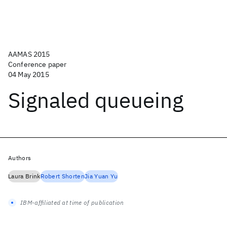
AAMAS 2015
Conference paper
04 May 2015
Signaled queueing
Authors
Laura Brink
Robert Shorten
Jia Yuan Yu
IBM-affiliated at time of publication