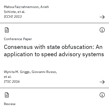
Mahsa Faizrahnemoon, Arieh
Schlote, et al.
ICCVE 2013
Conference Paper
Consensus with state obfuscation: An
application to speed advisory systems
Wynita M. Griggs, Giovanni Russo,
et al.
ITSC 2016
Review