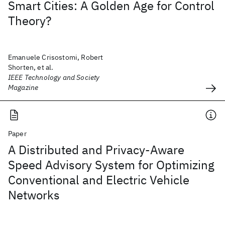
Smart Cities: A Golden Age for Control
Theory?
Emanuele Crisostomi, Robert
Shorten, et al.
IEEE Technology and Society
Magazine
Paper
A Distributed and Privacy-Aware
Speed Advisory System for Optimizing
Conventional and Electric Vehicle
Networks