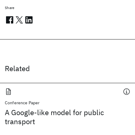
Share
Related
Conference Paper
A Google-like model for public
transport