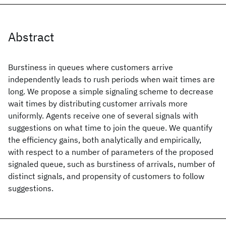
Abstract
Burstiness in queues where customers arrive
independently leads to rush periods when wait times are
long. We propose a simple signaling scheme to decrease
wait times by distributing customer arrivals more
uniformly. Agents receive one of several signals with
suggestions on what time to join the queue. We quantify
the efficiency gains, both analytically and empirically,
with respect to a number of parameters of the proposed
signaled queue, such as burstiness of arrivals, number of
distinct signals, and propensity of customers to follow
suggestions.