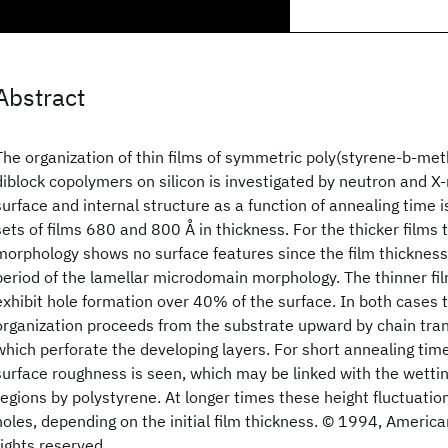
Abstract
The organization of thin films of symmetric poly(styrene-b-me
diblock copolymers on silicon is investigated by neutron and X-r
surface and internal structure as a function of annealing time 
sets of films 680 and 800 Å in thickness. For the thicker films 
morphology shows no surface features since the film thickness 
period of the lamellar microdomain morphology. The thinner fil
exhibit hole formation over 40% of the surface. In both cases 
organization proceeds from the substrate upward by chain tra
which perforate the developing layers. For short annealing tim
surface roughness is seen, which may be linked with the wetti
regions by polystyrene. At longer times these height fluctuatio
holes, depending on the initial film thickness. © 1994, America
rights reserved.