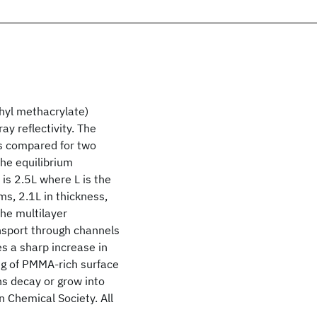
thyl methacrylate)
ay reflectivity. The
is compared for two
the equilibrium
is 2.5L where L is the
ms, 2.1L in thickness,
the multilayer
nsport through channels
es a sharp increase in
ng of PMMA-rich surface
ns decay or grow into
n Chemical Society. All