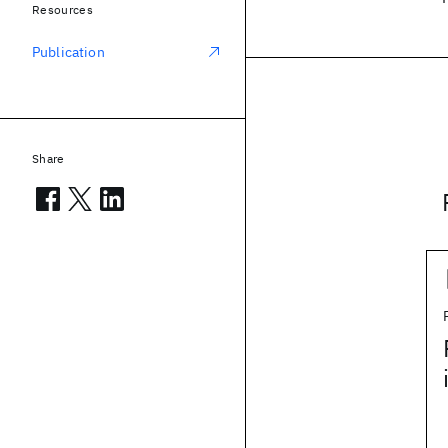
Resources
Publication
Share