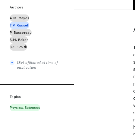
Authors
A.M. Mayes
T.P. Russell
P. Bassereau
S.M. Baker
G.S. Smith
IBM-affiliated at time of
publication
Topics
Physical Sciences