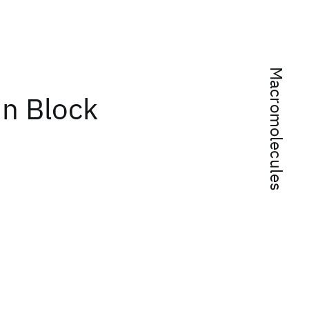
Macromolecules
in Block