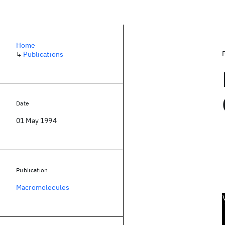
Home
↳
Publications
Date
01 May 1994
Publication
Macromolecules