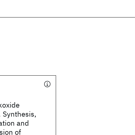
koxide
 Synthesis,
ation and
sion of