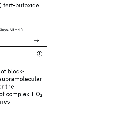
 tert-butoxide
luys, Alfred P.
 of block-
supramolecular
r the
 of complex TiO
2
ures