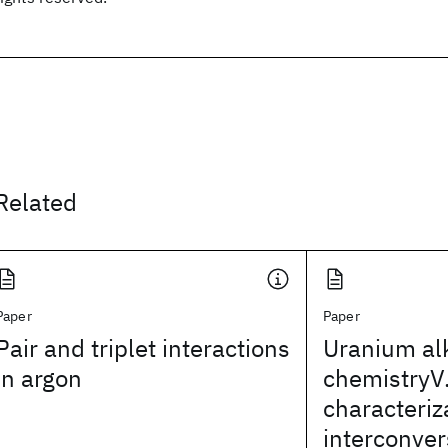
Related
Paper
Paper
Pair and triplet interactions
Uranium al
in argon
chemistryV.
characteriz
interconver