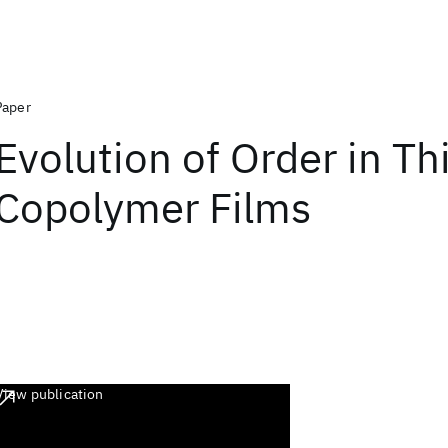
Paper
Evolution of Order in Th
Copolymer Films
View publication