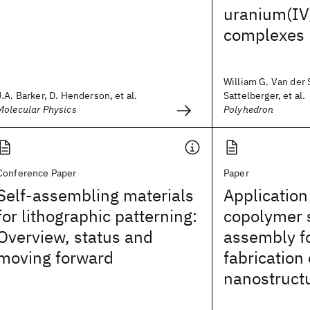
uranium(IV)
complexes
William G. Van der S
J.A. Barker, D. Henderson, et al.
Sattelberger, et al.
Molecular Physics
Polyhedron
Conference Paper
Paper
Self-assembling materials
Application
for lithographic patterning:
copolymer 
Overview, status and
assembly fo
moving forward
fabrication
nanostruct