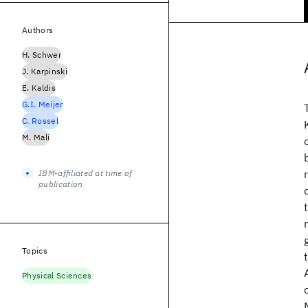
Authors
H. Schwer
J. Karpinski
E. Kaldis
G.I. Meijer
C. Rossel
M. Mali
IBM-affiliated at time of
publication
Topics
Physical Sciences