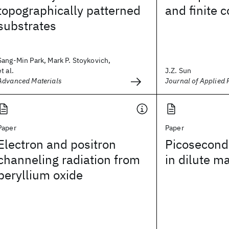
topographically patterned
and finite 
substrates
Sang-Min Park, Mark P. Stoykovich,
et al.
J.Z. Sun
Advanced Materials
Journal of Applied 
Paper
Paper
Electron and positron
Picosecond
channeling radiation from
in dilute m
beryllium oxide