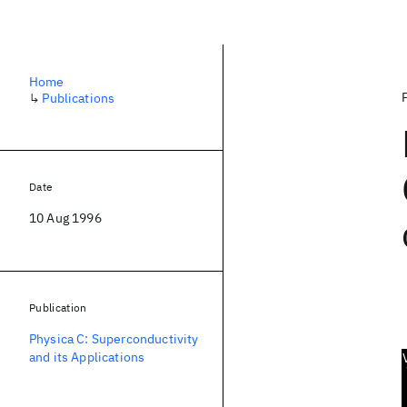
Home
↳
Publications
Date
10 Aug 1996
Publication
Physica C: Superconductivity
and its Applications