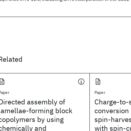
Related
Paper
Paper
Directed assembly of
Charge-to-s
lamellae-forming block
conversion 
copolymers by using
spin-harves
chemically and
with spin-c