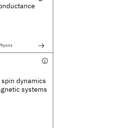
conductance
Physics
 spin dynamics
agnetic systems