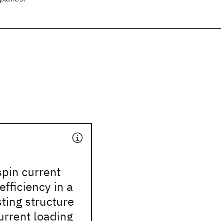
pin current
efficiency in a
ting structure
urrent loading