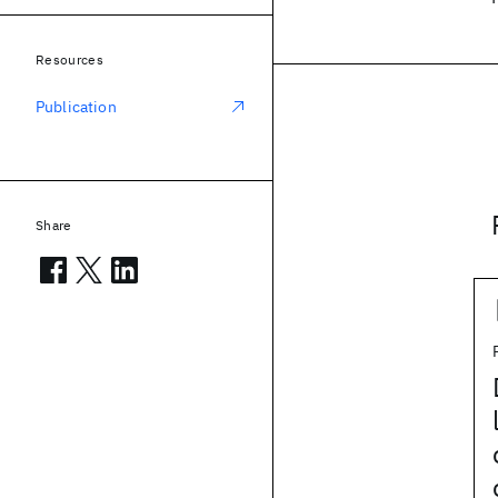
Resources
Publication
Share