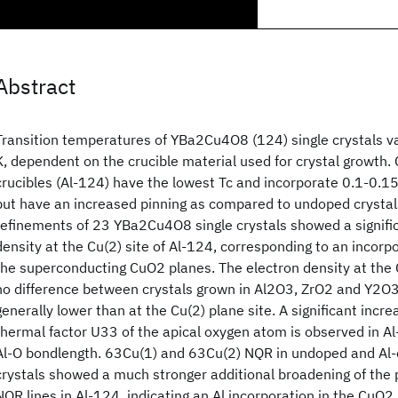
Abstract
Transition temperatures of YBa2Cu4O8 (124) single crystals 
K, dependent on the crucible material used for crystal growth.
crucibles (Al-124) have the lowest Tc and incorporate 0.1-0.15
but have an increased pinning as compared to undoped crystals
refinements of 23 YBa2Cu4O8 single crystals showed a signifi
density at the Cu(2) site of Al-124, corresponding to an incorp
the superconducting CuO2 planes. The electron density at the 
no difference between crystals grown in Al2O3, ZrO2 and Y2O3 
generally lower than at the Cu(2) plane site. A significant incre
thermal factor U33 of the apical oxygen atom is observed in Al
Al-O bondlength. 63Cu(1) and 63Cu(2) NQR in undoped and Al-
crystals showed a much stronger additional broadening of the 
NQR lines in Al-124, indicating an Al incorporation in the CuO2