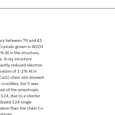
vary between 70 and 81
 Crystals grown in Al2O3
% Al in the structure,
. X-ray structure
cantly reduced electron
oration of 1-2% Al in
Cu(1) chain site showed
crucibles, but it was
ase of the anisotropic
-124, due to a shorter
doped 124 single
plane than the chain Cu
 planes.