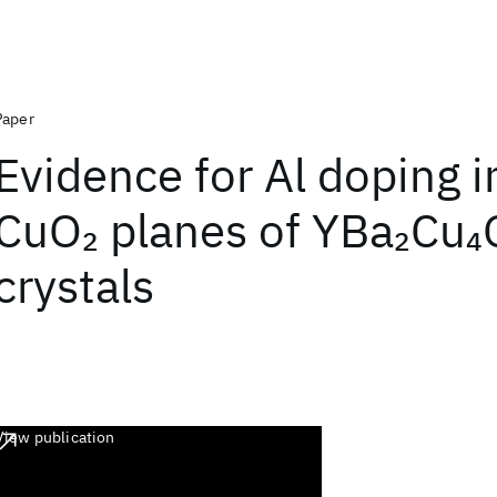
Paper
Evidence for Al doping i
CuO
planes of YBa
Cu
2
2
4
crystals
View publication