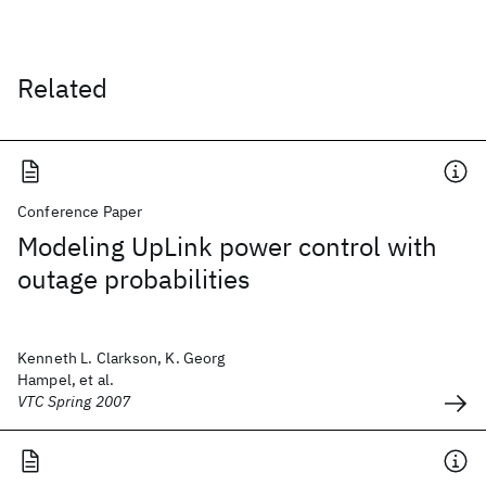
Related
Conference Paper
Modeling UpLink power control with
outage probabilities
Kenneth L. Clarkson, K. Georg
Hampel, et al.
VTC Spring 2007