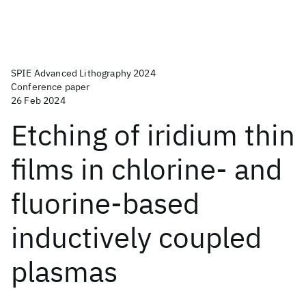
SPIE Advanced Lithography 2024
Conference paper
26 Feb 2024
Etching of iridium thin
films in chlorine- and
fluorine-based
inductively coupled
plasmas