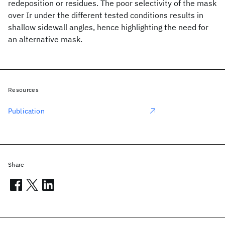
redeposition or residues. The poor selectivity of the mask
over Ir under the different tested conditions results in
shallow sidewall angles, hence highlighting the need for
an alternative mask.
Resources
Publication
Share