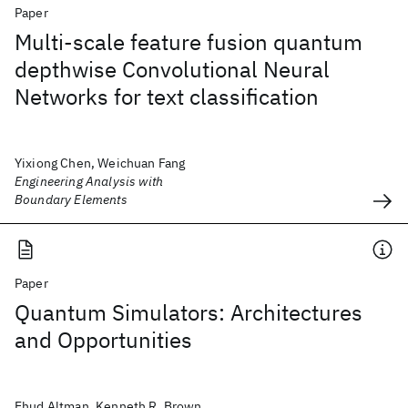
Paper
Multi-scale feature fusion quantum
depthwise Convolutional Neural
Networks for text classification
Yixiong Chen, Weichuan Fang
Engineering Analysis with
Boundary Elements
Paper
Quantum Simulators: Architectures
and Opportunities
Ehud Altman, Kenneth R. Brown,