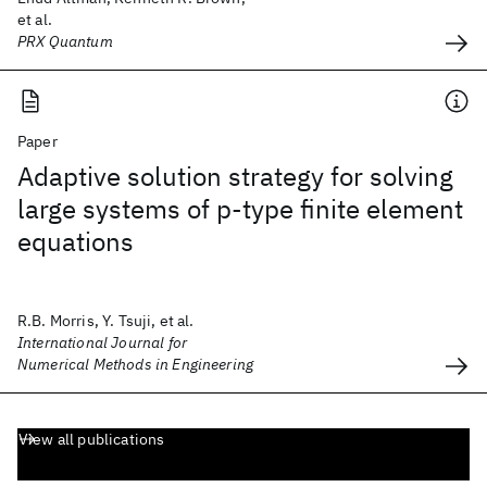
et al.
PRX Quantum
Paper
Adaptive solution strategy for solving
large systems of p‐type finite element
equations
R.B. Morris, Y. Tsuji, et al.
International Journal for
Numerical Methods in Engineering
View all publications