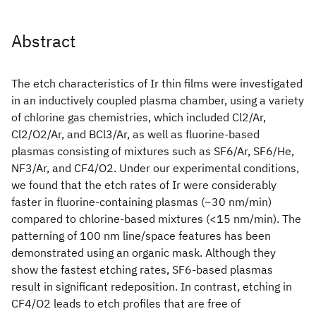
Abstract
The etch characteristics of Ir thin films were investigated
in an inductively coupled plasma chamber, using a variety
of chlorine gas chemistries, which included Cl2/Ar,
Cl2/O2/Ar, and BCl3/Ar, as well as fluorine-based
plasmas consisting of mixtures such as SF6/Ar, SF6/He,
NF3/Ar, and CF4/O2. Under our experimental conditions,
we found that the etch rates of Ir were considerably
faster in fluorine-containing plasmas (~30 nm/min)
compared to chlorine-based mixtures (<15 nm/min). The
patterning of 100 nm line/space features has been
demonstrated using an organic mask. Although they
show the fastest etching rates, SF6-based plasmas
result in significant redeposition. In contrast, etching in
CF4/O2 leads to etch profiles that are free of