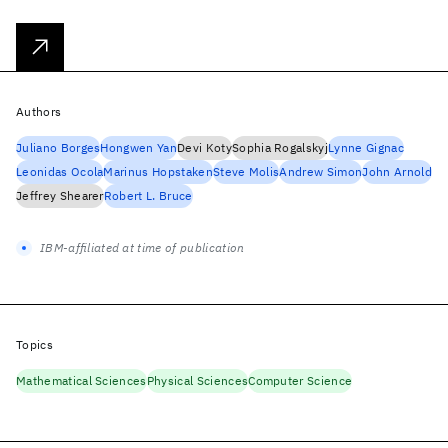
Authors
Juliano Borges
Hongwen Yan
Devi Koty
Sophia Rogalskyj
Lynne Gignac
Leonidas Ocola
Marinus Hopstaken
Steve Molis
Andrew Simon
John Arnold
Jeffrey Shearer
Robert L. Bruce
IBM-affiliated at time of publication
Topics
Mathematical Sciences
Physical Sciences
Computer Science