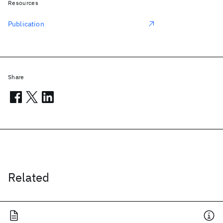
Resources
Publication
Share
Related