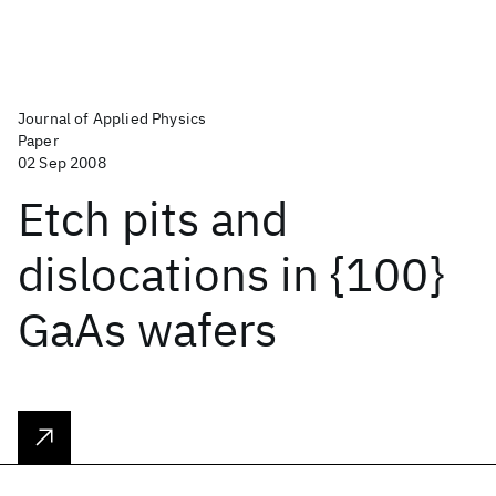
Journal of Applied Physics
Paper
02 Sep 2008
Etch pits and
dislocations in {100}
GaAs wafers