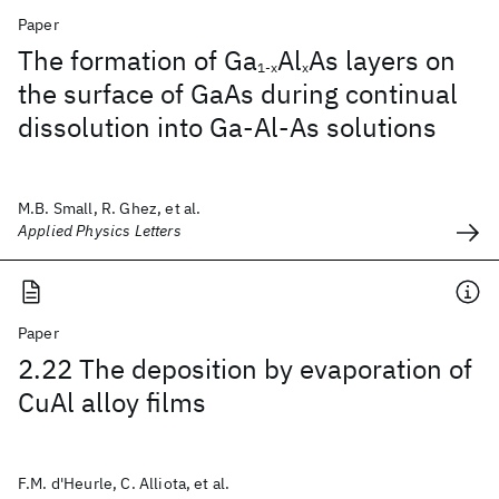
Paper
The formation of Ga
Al
As layers on
1-x
x
the surface of GaAs during continual
dissolution into Ga-Al-As solutions
M.B. Small, R. Ghez, et al.
Applied Physics Letters
Paper
2.22 The deposition by evaporation of
CuAl alloy films
F.M. d'Heurle, C. Alliota, et al.