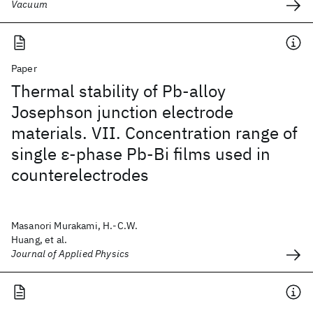
Vacuum
Paper
Thermal stability of Pb-alloy
Josephson junction electrode
materials. VII. Concentration range of
single ε-phase Pb-Bi films used in
counterelectrodes
Masanori Murakami, H.-C.W.
Huang, et al.
Journal of Applied Physics