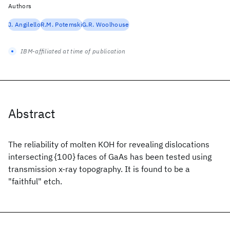
Authors
J. Angilello
R.M. Potemski
G.R. Woolhouse
IBM-affiliated at time of publication
Abstract
The reliability of molten KOH for revealing dislocations
intersecting {100} faces of GaAs has been tested using
transmission x-ray topography. It is found to be a
"faithful" etch.