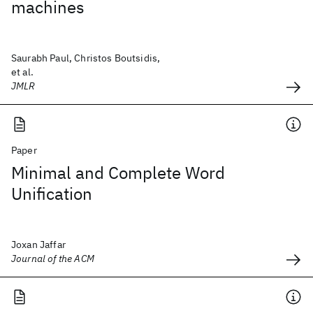
machines
Saurabh Paul, Christos Boutsidis,
et al.
JMLR
Paper
Minimal and Complete Word
Unification
Joxan Jaffar
Journal of the ACM