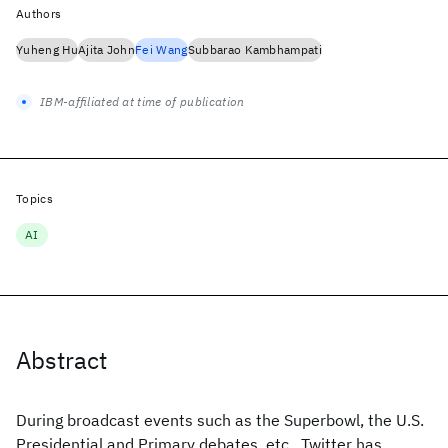
Authors
Yuheng Hu
Ajita John
Fei Wang
Subbarao Kambhampati
IBM-affiliated at time of publication
Topics
AI
Abstract
During broadcast events such as the Superbowl, the U.S.
Presidential and Primary debates, etc., Twitter has