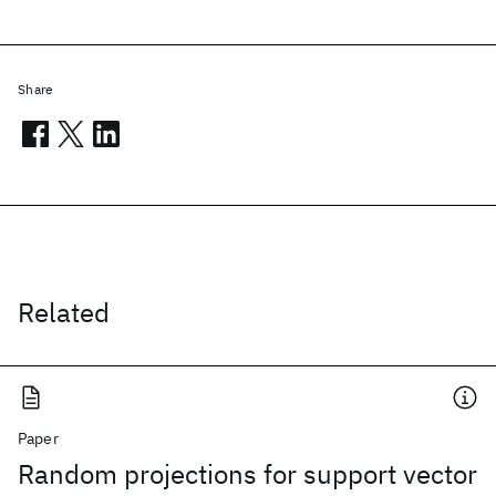
Share
Related
Paper
Random projections for support vector