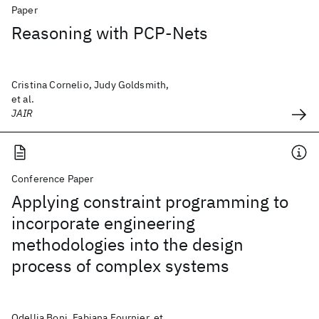
Paper
Reasoning with PCP-Nets
Cristina Cornelio, Judy Goldsmith,
et al.
JAIR
Conference Paper
Applying constraint programming to
incorporate engineering
methodologies into the design
process of complex systems
Odellia Boni, Fabiana Fournier, et