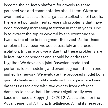
become the de facto platform for crowds to share
perspectives and commentaries about them. Given an
event and an associated large-scale collection of tweets,
there are two fundamental research problems that have
been receiving increasing attention in recent years. One
is to extract the topics covered by the event and the
tweets; the other is to segment the event. So far these
problems have been viewed separately and studied in
isolation. In this work, we argue that these problems are
in fact inter-dependent and should be addressed
together. We develop a joint Bayesian model that
performs topic modeling and event segmentation in one
unified framework. We evaluate the proposed model both
quantitatively and qualitatively on two large-scale tweet
datasets associated with two events from different
domains to show that it improves significantly over
baseline models. Copyright © 2012, Association for the
Advancement of Artificial Intelligence. All rights reserved.