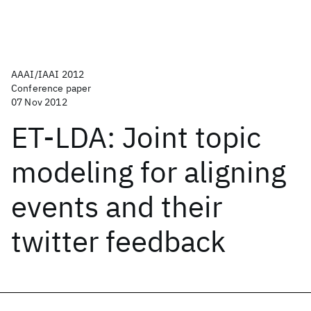
AAAI/IAAI 2012
Conference paper
07 Nov 2012
ET-LDA: Joint topic
modeling for aligning
events and their
twitter feedback