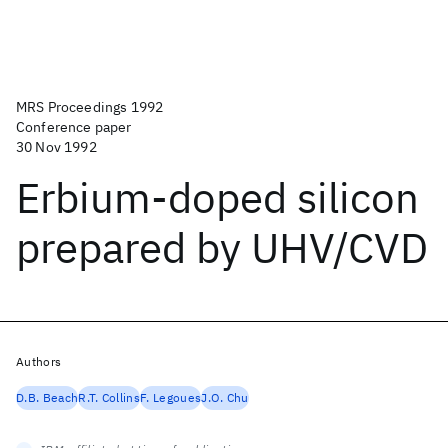
MRS Proceedings 1992
Conference paper
30 Nov 1992
Erbium-doped silicon
prepared by UHV/CVD
Authors
D.B. Beach
R.T. Collins
F. Legoues
J.O. Chu