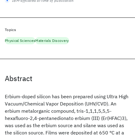
IBM-affiliated at time of publication
Topics
Physical Sciences
Materials Discovery
Abstract
Erbium-doped silicon has been prepared using Ultra High
Vacuum/Chemical Vapor Deposition (UHV/CVD). An
erbium metalorganic compound, tris-1,1,1,5,5,5-
hexafluoro-2,4-pentanedionato erbium (III) (Er(HFAC)3),
was used as the erbium source and silane was used as
the silicon source. Films were deposited at 650 °C at a