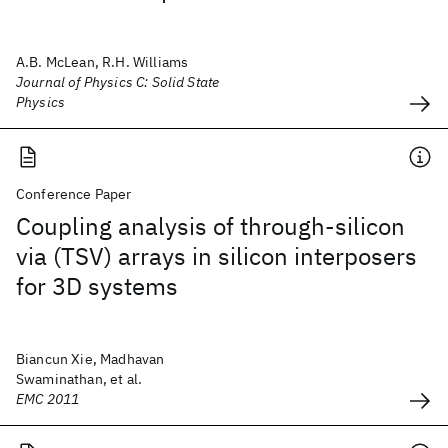
A.B. McLean, R.H. Williams
Journal of Physics C: Solid State
Physics
Conference Paper
Coupling analysis of through-silicon
via (TSV) arrays in silicon interposers
for 3D systems
Biancun Xie, Madhavan
Swaminathan, et al.
EMC 2011