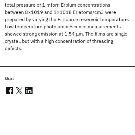
total pressure of 1 mtorr. Erbium concentrations
between 8×1019 and 1×1018 Er atoms/cm3 were
prepared by varying the Er source reservoir temperature.
Low temperature photoluminescence measurements
showed strong emission at 1.54 μm. The films are single
crystal, but with a high concentration of threading
defects.
Share