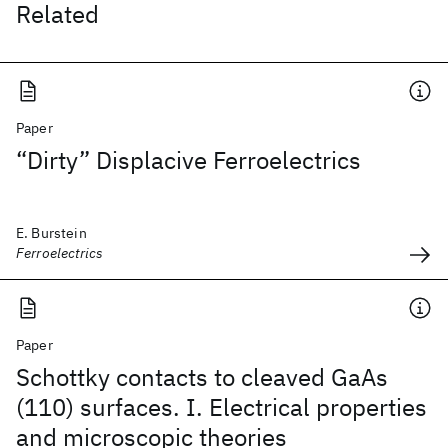
Related
Paper
“Dirty” Displacive Ferroelectrics
E. Burstein
Ferroelectrics
Paper
Schottky contacts to cleaved GaAs
(110) surfaces. I. Electrical properties
and microscopic theories