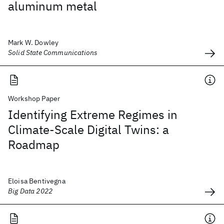
aluminum metal
Mark W. Dowley
Solid State Communications
Workshop Paper
Identifying Extreme Regimes in
Climate-Scale Digital Twins: a
Roadmap
Eloisa Bentivegna
Big Data 2022