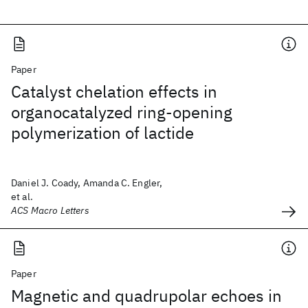
Paper
Catalyst chelation effects in
organocatalyzed ring-opening
polymerization of lactide
Daniel J. Coady, Amanda C. Engler,
et al.
ACS Macro Letters
Paper
Magnetic and quadrupolar echoes in