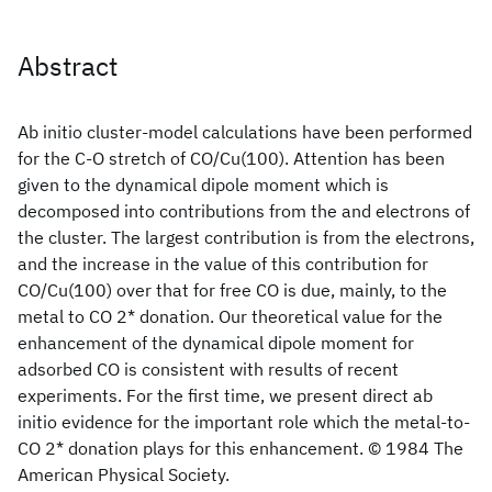
Abstract
Ab initio cluster-model calculations have been performed
for the C-O stretch of CO/Cu(100). Attention has been
given to the dynamical dipole moment which is
decomposed into contributions from the and electrons of
the cluster. The largest contribution is from the electrons,
and the increase in the value of this contribution for
CO/Cu(100) over that for free CO is due, mainly, to the
metal to CO 2* donation. Our theoretical value for the
enhancement of the dynamical dipole moment for
adsorbed CO is consistent with results of recent
experiments. For the first time, we present direct ab
initio evidence for the important role which the metal-to-
CO 2* donation plays for this enhancement. © 1984 The
American Physical Society.