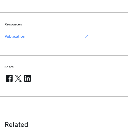
Resources
Publication
Share
Related