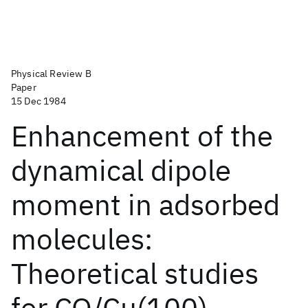
Physical Review B
Paper
15 Dec 1984
Enhancement of the
dynamical dipole
moment in adsorbed
molecules:
Theoretical studies
for CO/Cu(100)