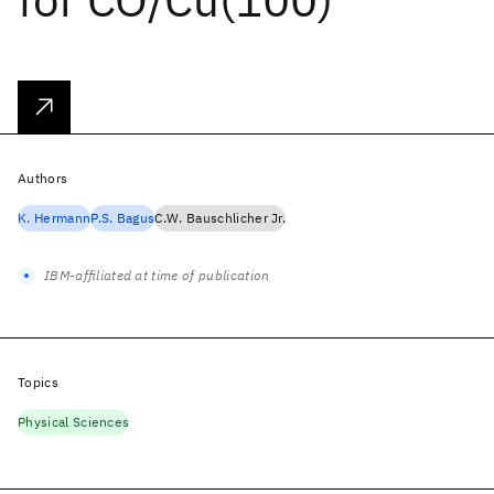
Authors
K. Hermann
P.S. Bagus
C.W. Bauschlicher Jr.
IBM-affiliated at time of publication
Topics
Physical Sciences