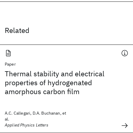
Related
Paper
Thermal stability and electrical
properties of hydrogenated
amorphous carbon film
A.C. Callegari, D.A. Buchanan, et
al.
Applied Physics Letters