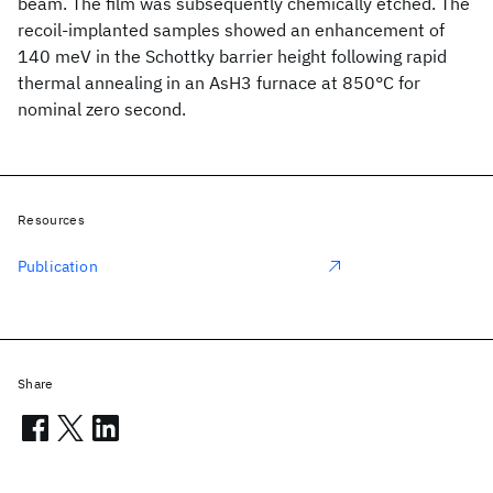
beam. The film was subsequently chemically etched. The
recoil-implanted samples showed an enhancement of
140 meV in the Schottky barrier height following rapid
thermal annealing in an AsH3 furnace at 850°C for
nominal zero second.
Resources
Publication
Share