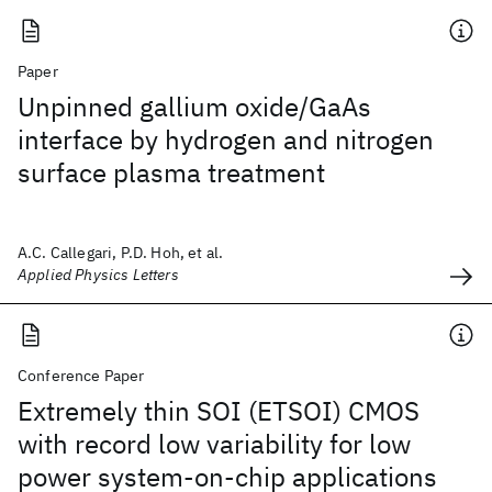
Paper
Unpinned gallium oxide/GaAs
interface by hydrogen and nitrogen
surface plasma treatment
A.C. Callegari, P.D. Hoh, et al.
Applied Physics Letters
Conference Paper
Extremely thin SOI (ETSOI) CMOS
with record low variability for low
power system-on-chip applications