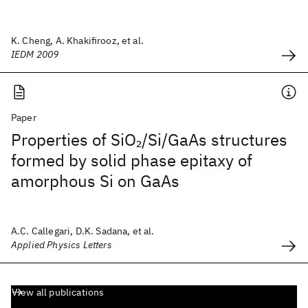
K. Cheng, A. Khakifirooz, et al.
IEDM 2009
Paper
Properties of SiO
/Si/GaAs structures
2
formed by solid phase epitaxy of
amorphous Si on GaAs
A.C. Callegari, D.K. Sadana, et al.
Applied Physics Letters
View all publications