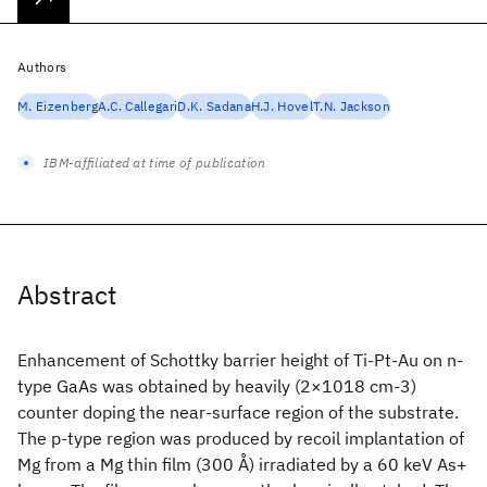
Authors
M. Eizenberg
A.C. Callegari
D.K. Sadana
H.J. Hovel
T.N. Jackson
IBM-affiliated at time of publication
Abstract
Enhancement of Schottky barrier height of Ti-Pt-Au on n-
type GaAs was obtained by heavily (2×1018 cm-3)
counter doping the near-surface region of the substrate.
The p-type region was produced by recoil implantation of
Mg from a Mg thin film (300 Å) irradiated by a 60 keV As+