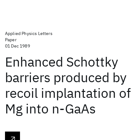
Applied Physics Letters
Paper
01 Dec 1989
Enhanced Schottky
barriers produced by
recoil implantation of
Mg into n-GaAs