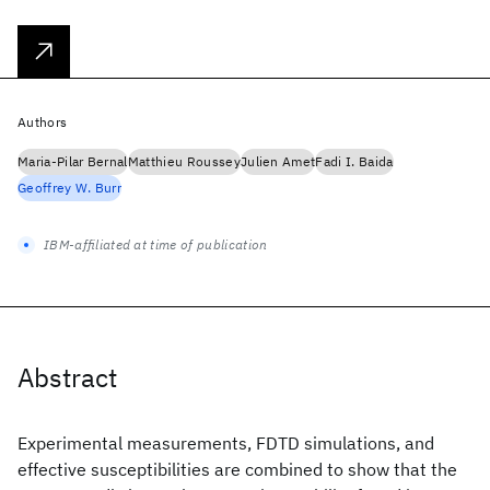
Authors
Maria-Pilar Bernal
Matthieu Roussey
Julien Amet
Fadi I. Baida
Geoffrey W. Burr
IBM-affiliated at time of publication
Abstract
Experimental measurements, FDTD simulations, and
effective susceptibilities are combined to show that the