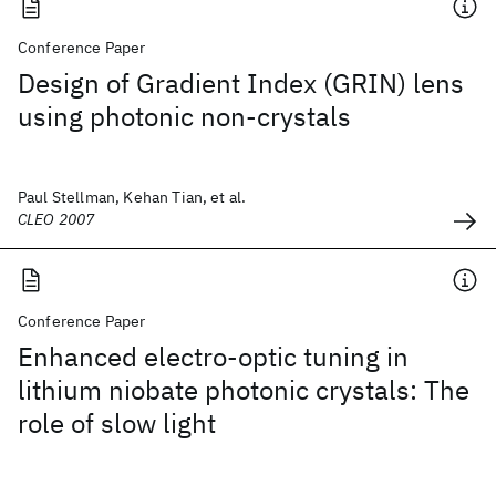
Conference Paper
Design of Gradient Index (GRIN) lens
using photonic non-crystals
Paul Stellman, Kehan Tian, et al.
CLEO 2007
Conference Paper
Enhanced electro-optic tuning in
lithium niobate photonic crystals: The
role of slow light