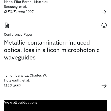
Maria-Pilar Bernal, Matthieu
Roussey, et al.
CLEO/Europe 2007
Conference Paper
Metallic-contamination-induced
optical loss in silicon microphotonic
waveguides
Tymon Barwicz, Charles W.
Holzwarth, et al.
CLEO 2007
View all publications