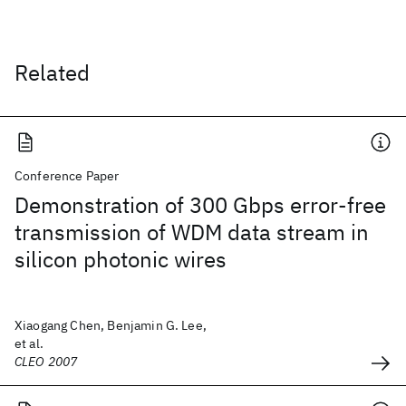
Related
Conference Paper
Demonstration of 300 Gbps error-free
transmission of WDM data stream in
silicon photonic wires
Xiaogang Chen, Benjamin G. Lee,
et al.
CLEO 2007