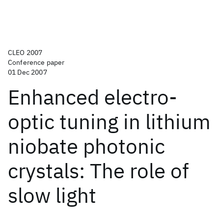
CLEO 2007
Conference paper
01 Dec 2007
Enhanced electro-
optic tuning in lithium
niobate photonic
crystals: The role of
slow light