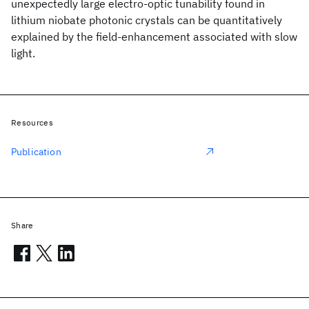
unexpectedly large electro-optic tunability found in
lithium niobate photonic crystals can be quantitatively
explained by the field-enhancement associated with slow
light.
Resources
Publication
Share