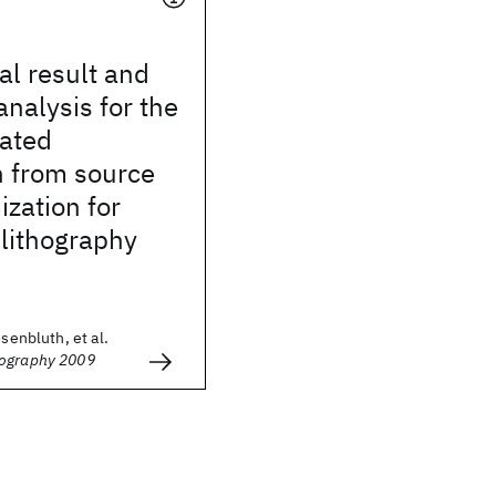
l result and
analysis for the
lated
n from source
zation for
lithography
osenbluth, et al.
hography 2009