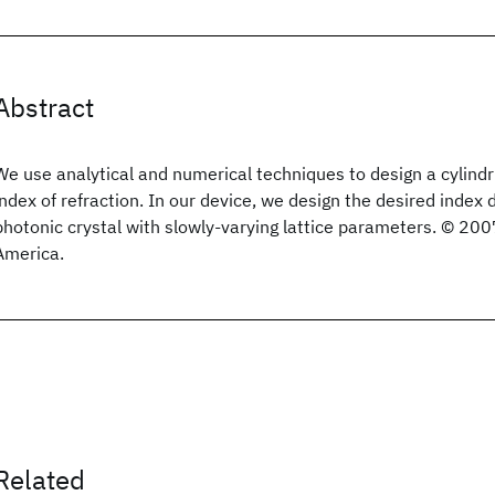
Abstract
We use analytical and numerical techniques to design a cylindri
index of refraction. In our device, we design the desired index d
photonic crystal with slowly-varying lattice parameters. © 200
America.
Related