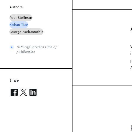
Authors
Paul Stellman
Kehan Tian
George Barbastathis
IBM-affiliated at time of
publication
Share