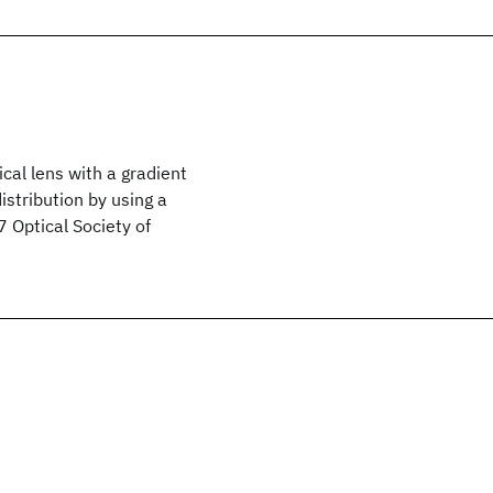
cal lens with a gradient
istribution by using a
7 Optical Society of