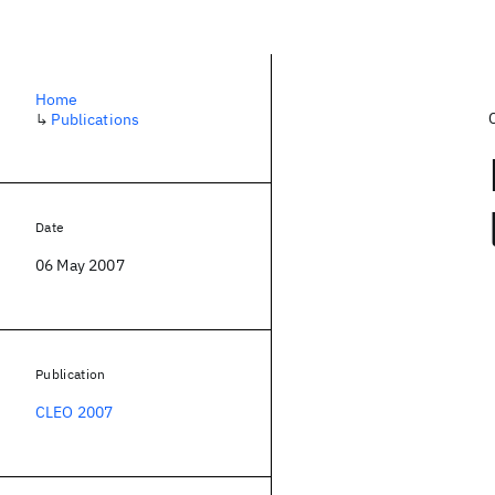
Home
↳
Publications
Date
06 May 2007
Publication
CLEO 2007