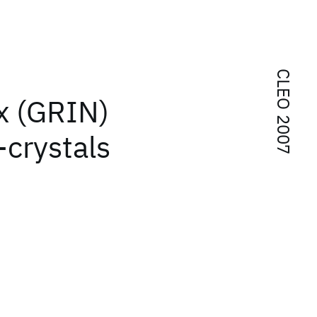
CLEO 2007
x (GRIN)
-crystals