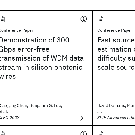
Conference Paper
Conference Paper
Demonstration of 300
Fast sourc
Gbps error-free
estimation 
transmission of WDM data
difficulty s
stream in silicon photonic
scale sourc
wires
Xiaogang Chen, Benjamin G. Lee,
David Demaris, Mari
et al.
al.
CLEO 2007
SPIE Advanced Lit