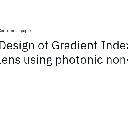
Conference paper
Design of Gradient Inde
lens using photonic non