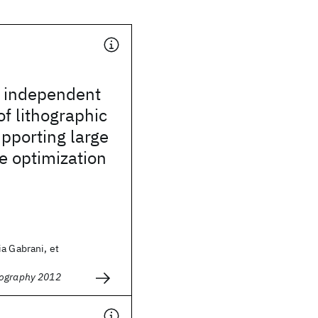
e independent
of lithographic
upporting large
e optimization
a Gabrani, et
hography 2012