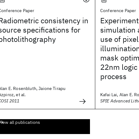
Conference Paper
Conference Paper
Radiometric consistency in
Experimenta
source specifications for
simulation 
photolithography
use of pixe
illuminatio
mask optimi
22nm logic 
process
Alan E. Rosenbluth, Jaione Tirapu
Azpiroz, et al.
Kafai Lai, Alan E. R
COSI 2011
SPIE Advanced Lit
View all publications