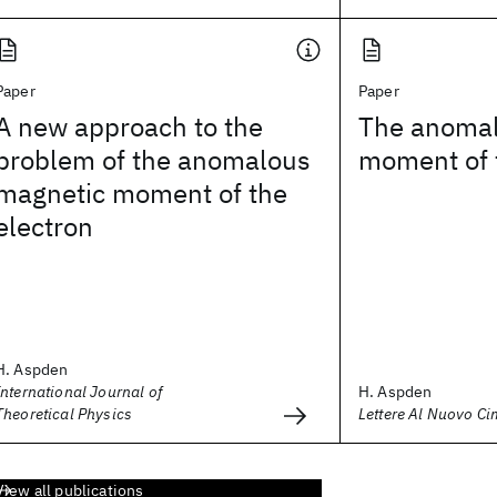
Paper
Paper
A new approach to the
The anomal
problem of the anomalous
moment of 
magnetic moment of the
electron
H. Aspden
International Journal of
H. Aspden
Theoretical Physics
Lettere Al Nuovo Ci
View all publications