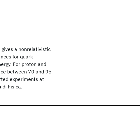
gives a nonrelativistic
ances for quark-
energy. For proton and
nance between 70 and 95
orted experiments at
di Fisica.