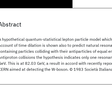
Abstract
A hypothetical quantum-statistical lepton particle model which 
account of time dilation is shown also to predict natural reson
containing particles colliding with their antiparticles of equal 
antiproton collisions the hypothesis indicates only one reso
GeV. This is at 82.03 GeV, a result in accord with recently rep
CERN aimed at detecting the W-boson. © 1983 Società Italiana 