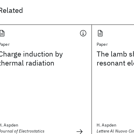
Related
Paper
Paper
Charge induction by
The lamb shi
thermal radiation
resonant el
H. Aspden
H. Aspden
Journal of Electrostatics
Lettere Al Nuovo Ci