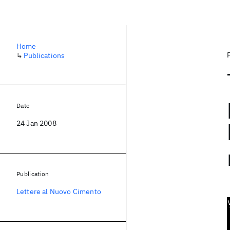
Home
↳
Publications
Date
24 Jan 2008
Publication
Lettere al Nuovo Cimento