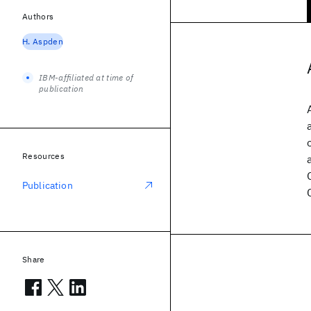
Authors
H. Aspden
IBM-affiliated at time of
publication
Resources
Publication
Share