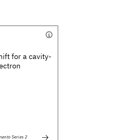
ft for a cavity-
ectron
mento Series 2