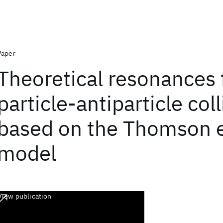
Paper
Theoretical resonances 
particle-antiparticle col
based on the Thomson e
model
View publication