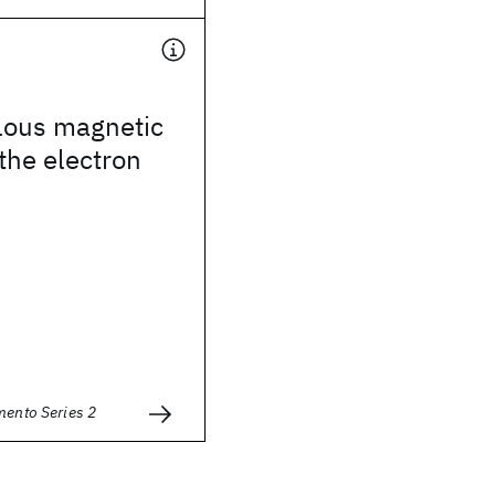
ous magnetic
the electron
mento Series 2