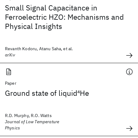
Small Signal Capacitance in
Ferroelectric HZO: Mechanisms and
Physical Insights
Revanth Kodoru, Atanu Saha, et al.
arXiv
Paper
Ground state of liquid
4
He
R.D. Murphy, R.O. Watts
Journal of Low Temperature
Physics