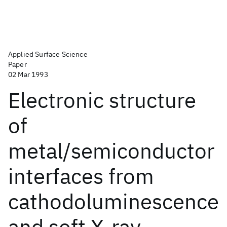
Applied Surface Science
Paper
02 Mar 1993
Electronic structure
of
metal/semiconductor
interfaces from
cathodoluminescence
and soft X-ray