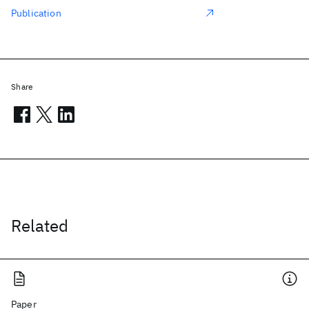
Publication
Share
Related
Paper