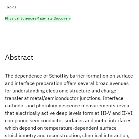
Topics
Physical Sciences
Materials Discovery
Abstract
The dependence of Schottky barrier formation on surface
and interface preparation offers several broad avenues
for understanding electronic structure and charge
transfer at metal/semiconductor junctions. Interface
cathodo- and photoluminescence measurements reveal
that electrically active deep levels form at III-V and II-VI
compound semiconductor surfaces and metal interfaces
which depend on temperature-dependent surface
stoichiometry and reconstruction, chemical interaction,