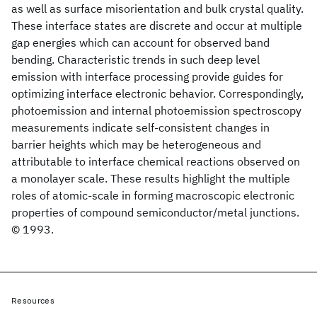
as well as surface misorientation and bulk crystal quality.
These interface states are discrete and occur at multiple
gap energies which can account for observed band
bending. Characteristic trends in such deep level
emission with interface processing provide guides for
optimizing interface electronic behavior. Correspondingly,
photoemission and internal photoemission spectroscopy
measurements indicate self-consistent changes in
barrier heights which may be heterogeneous and
attributable to interface chemical reactions observed on
a monolayer scale. These results highlight the multiple
roles of atomic-scale in forming macroscopic electronic
properties of compound semiconductor/metal junctions.
© 1993.
Resources