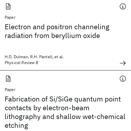
Paper
Electron and positron channeling
radiation from beryllium oxide
H.D. Dulman, R.H. Pantell, et al.
Physical Review B
Paper
Fabrication of Si/SiGe quantum point
contacts by electron-beam
lithography and shallow wet-chemical
etching