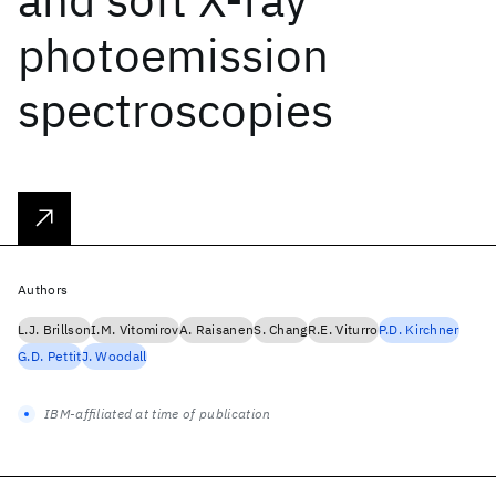
photoemission
spectroscopies
Authors
L.J. Brillson
I.M. Vitomirov
A. Raisanen
S. Chang
R.E. Viturro
P.D. Kirchner
G.D. Pettit
J. Woodall
IBM-affiliated at time of publication