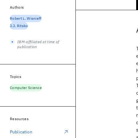
Authors
Robert L. Wisnieff
J.J. Ritsko
IBM-affiliated at time of
publication
Topics
Computer Science
Resources
Publication