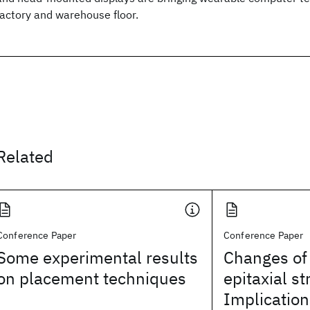
factory and warehouse floor.
Related
Conference Paper
Conference Paper
Some experimental results
Changes of
on placement techniques
epitaxial st
Implication