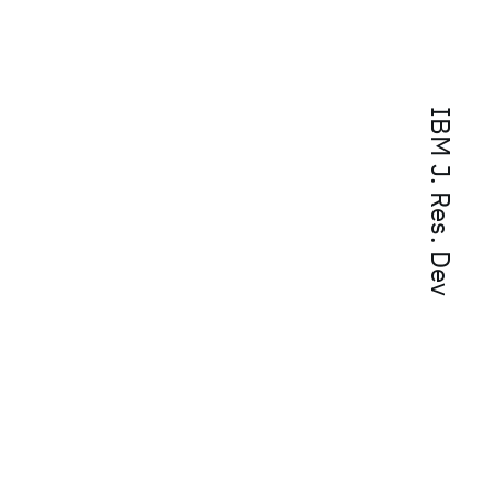
IBM J. Res. Dev