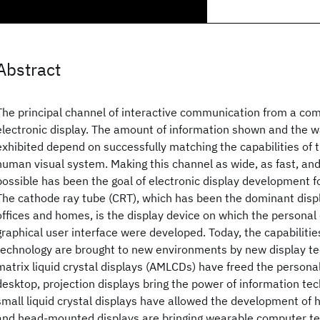
Abstract
The principal channel of interactive communication from a com
electronic display. The amount of information shown and the wa
exhibited depend on successfully matching the capabilities of t
human visual system. Making this channel as wide, as fast, and
possible has been the goal of electronic display development for
The cathode ray tube (CRT), which has been the dominant displ
offices and homes, is the display device on which the persona
graphical user interface were developed. Today, the capabilitie
technology are brought to new environments by new display te
matrix liquid crystal displays (AMLCDs) have freed the person
desktop, projection displays bring the power of information te
small liquid crystal displays have allowed the development of
and head-mounted displays are bringing wearable computer te