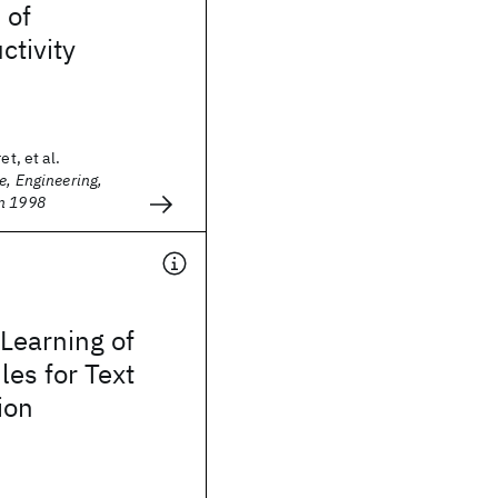
 of
tivity
et, et al.
e, Engineering,
n 1998
Learning of
les for Text
ion