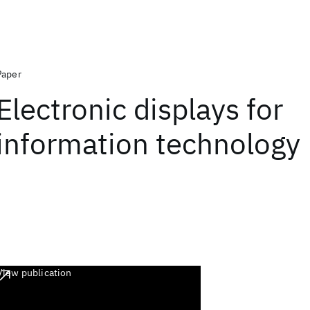
Paper
Electronic displays for
information technology
View publication