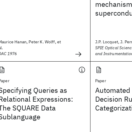
mechanism
superconduc
Maurice Hanan, Peter K. Wolff, et
J.P. Locquet, J. Perr
al.
SPIE Optical Scienc
DAC 1976
and Instrumentatio
Paper
Paper
Specifying Queries as
Automated 
Relational Expressions:
Decision Ru
The SQUARE Data
Categorizat
Sublanguage