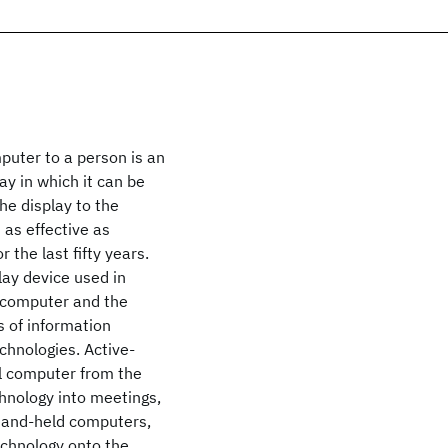
puter to a person is an
y in which it can be
he display to the
 as effective as
 the last fifty years.
ay device used in
l computer and the
s of information
chnologies. Active-
al computer from the
chnology into meetings,
 hand-held computers,
chnology onto the