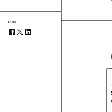
Share