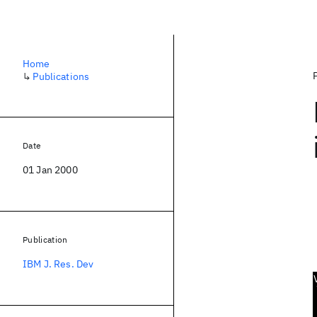
Home
↳
Publications
Date
01 Jan 2000
Publication
IBM J. Res. Dev