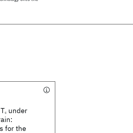
 T
under
c
rain:
s for the