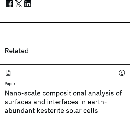
Related
Paper
Nano-scale compositional analysis of
surfaces and interfaces in earth-
abundant kesterite solar cells