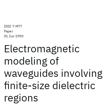
IEEE T-MTT
Paper
01 Jun 1990
Electromagnetic
modeling of
waveguides involving
finite-size dielectric
regions