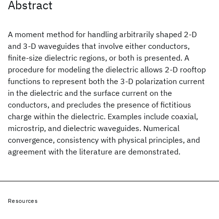
Abstract
A moment method for handling arbitrarily shaped 2-D
and 3-D waveguides that involve either conductors,
finite-size dielectric regions, or both is presented. A
procedure for modeling the dielectric allows 2-D rooftop
functions to represent both the 3-D polarization current
in the dielectric and the surface current on the
conductors, and precludes the presence of fictitious
charge within the dielectric. Examples include coaxial,
microstrip, and dielectric waveguides. Numerical
convergence, consistency with physical principles, and
agreement with the literature are demonstrated.
Resources