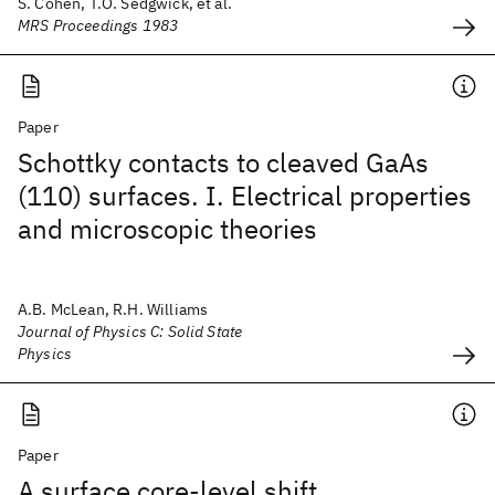
S. Cohen, T.O. Sedgwick, et al.
MRS Proceedings 1983
Paper
Schottky contacts to cleaved GaAs
(110) surfaces. I. Electrical properties
and microscopic theories
A.B. McLean, R.H. Williams
Journal of Physics C: Solid State
Physics
Paper
A surface core-level shift