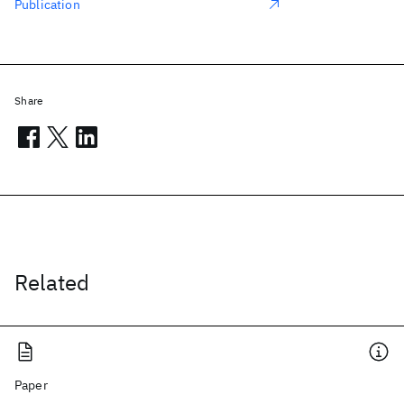
Publication
Share
Related
Paper