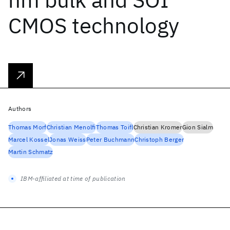
CMOS technology
Authors
Thomas Morf
Christian Menolfi
Thomas Toifl
Christian Kromer
Gion Sialm
Marcel Kossel
Jonas Weiss
Peter Buchmann
Christoph Berger
Martin Schmatz
IBM-affiliated at time of publication