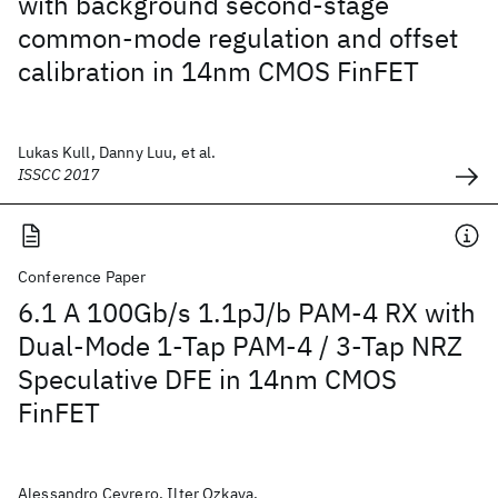
with background second-stage
common-mode regulation and offset
calibration in 14nm CMOS FinFET
Lukas Kull, Danny Luu, et al.
ISSCC 2017
Conference Paper
6.1 A 100Gb/s 1.1pJ/b PAM-4 RX with
Dual-Mode 1-Tap PAM-4 / 3-Tap NRZ
Speculative DFE in 14nm CMOS
FinFET
Alessandro Cevrero, Ilter Ozkaya,