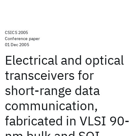
CSICS 2005
Conference paper
01 Dec 2005
Electrical and optical
transceivers for
short-range data
communication,
fabricated in VLSI 90-
nm bulk and SOI