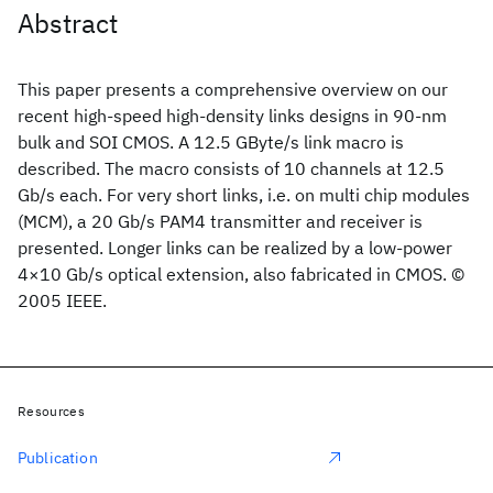
Abstract
This paper presents a comprehensive overview on our
recent high-speed high-density links designs in 90-nm
bulk and SOI CMOS. A 12.5 GByte/s link macro is
described. The macro consists of 10 channels at 12.5
Gb/s each. For very short links, i.e. on multi chip modules
(MCM), a 20 Gb/s PAM4 transmitter and receiver is
presented. Longer links can be realized by a low-power
4×10 Gb/s optical extension, also fabricated in CMOS. ©
2005 IEEE.
Resources
Publication