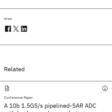
Share
Related
Conference Paper
A 10b 1.5GS/s pipelined-SAR ADC