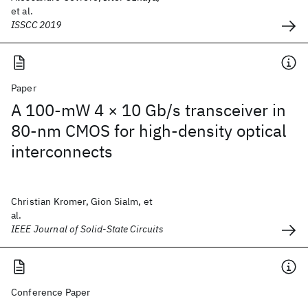
et al.
ISSCC 2019
Paper
A 100-mW 4 × 10 Gb/s transceiver in
80-nm CMOS for high-density optical
interconnects
Christian Kromer, Gion Sialm, et
al.
IEEE Journal of Solid-State Circuits
Conference Paper