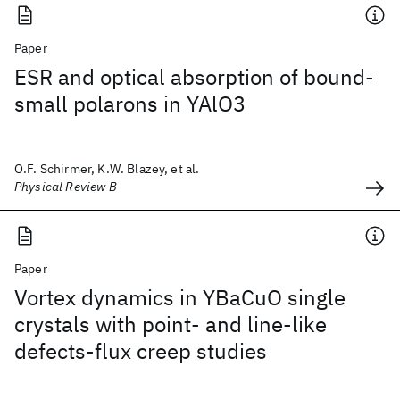
Paper
ESR and optical absorption of bound-
small polarons in YAlO3
O.F. Schirmer, K.W. Blazey, et al.
Physical Review B
Paper
Vortex dynamics in YBaCuO single
crystals with point- and line-like
defects-flux creep studies