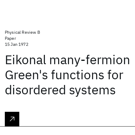
Physical Review B
Paper
15 Jan 1972
Eikonal many-fermion
Green's functions for
disordered systems