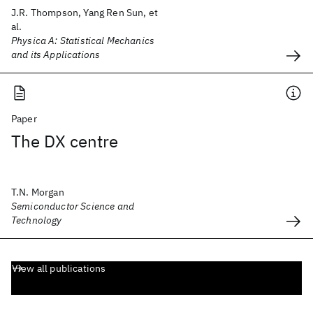
J.R. Thompson, Yang Ren Sun, et
al.
Physica A: Statistical Mechanics
and its Applications
Paper
The DX centre
T.N. Morgan
Semiconductor Science and
Technology
View all publications