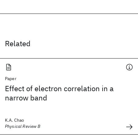
Related
Paper
Effect of electron correlation in a
narrow band
K.A. Chao
Physical Review B