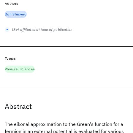
Authors
Don Shapero
IBM-affiliated at time of publication
Topics
Physical Sciences
Abstract
The eikonal approximation to the Green's function for a
fermion in an external potential is evaluated for various