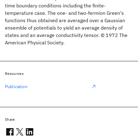
time boundary conditions including the finite-
temperature case. The one- and two-fermion Green's
functions thus obtained are averaged over a Gaussian
ensemble of potentials to yield an average density of
states and an average conductivity tensor. © 1972 The
American Physical Society.
Resources
Publication
Share