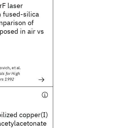
rF laser
n fused-silica
mparison of
osed in air vs
ovich, et al.
als for High
ers 1992
ilized copper(I)
acetylacetonate