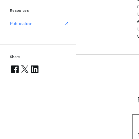
Resources
Publication
Share