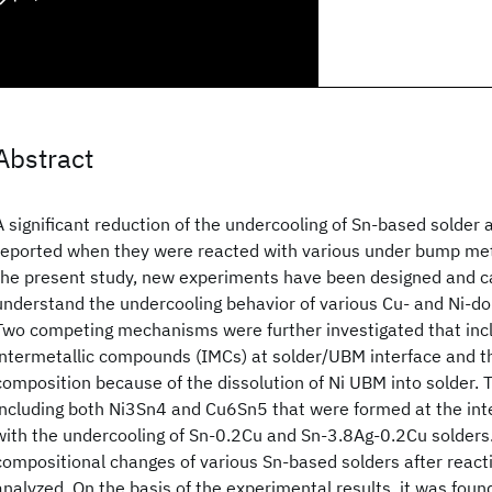
Abstract
A significant reduction of the undercooling of Sn-based solder 
reported when they were reacted with various under bump met
the present study, new experiments have been designed and ca
understand the undercooling behavior of various Cu- and Ni-d
Two competing mechanisms were further investigated that incl
intermetallic compounds (IMCs) at solder/UBM interface and t
composition because of the dissolution of Ni UBM into solder. 
including both Ni3Sn4 and Cu6Sn5 that were formed at the int
with the undercooling of Sn-0.2Cu and Sn-3.8Ag-0.2Cu solders. 
compositional changes of various Sn-based solders after reac
analyzed. On the basis of the experimental results, it was found