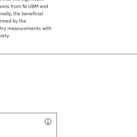
 atoms from Ni UBM and
ally, the beneficial
irmed by the
metry measurements with
iety.