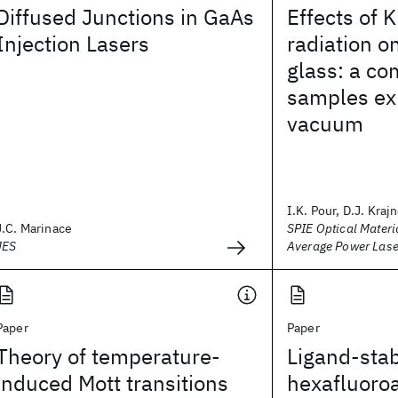
Diffused Junctions in GaAs
Effects of K
Injection Lasers
radiation o
glass: a co
samples exp
vacuum
I.K. Pour, D.J. Krajn
J.C. Marinace
SPIE Optical Materi
JES
Average Power Las
Paper
Paper
Theory of temperature-
Ligand-stab
induced Mott transitions
hexafluoro