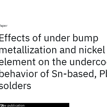
Paper
Effects of under bump
metallization and nickel
element on the underco
behavior of Sn-based, P
solders
View publication