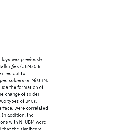
alloys was previously
allurgies (UBMs). In
rried out to
oped solders on Ni UBM.
ude the formation of
he change of solder
Two types of IMCs,
erface, were correlated
In addition, the
tions with Ni UBM were
 that the significant