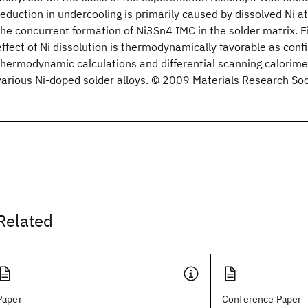
reduction in undercooling is primarily caused by dissolved Ni
the concurrent formation of Ni3Sn4 IMC in the solder matrix. Fin
effect of Ni dissolution is thermodynamically favorable as conf
thermodynamic calculations and differential scanning calori
various Ni-doped solder alloys. © 2009 Materials Research Soc
Related
Paper
Conference Paper