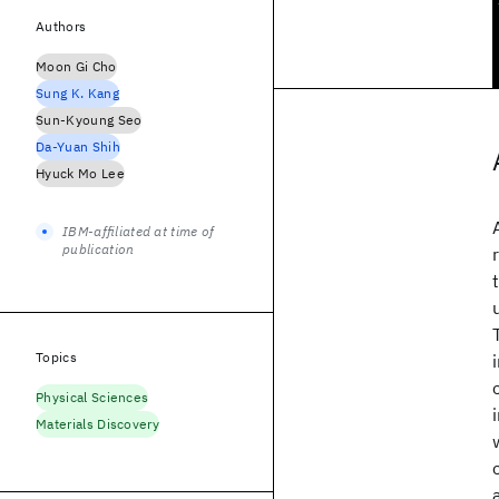
Authors
Moon Gi Cho
Sung K. Kang
Sun-Kyoung Seo
Da-Yuan Shih
Hyuck Mo Lee
IBM-affiliated at time of
publication
Topics
Physical Sciences
Materials Discovery