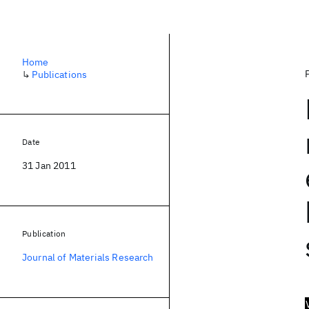
Home
↳
Publications
Date
31 Jan 2011
Publication
Journal of Materials Research