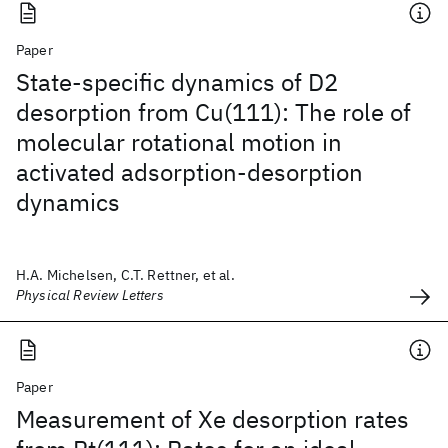
Paper
State-specific dynamics of D2
desorption from Cu(111): The role of
molecular rotational motion in
activated adsorption-desorption
dynamics
H.A. Michelsen, C.T. Rettner, et al.
Physical Review Letters
Paper
Measurement of Xe desorption rates