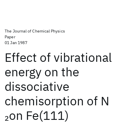
The Journal of Chemical Physics
Paper
01 Jan 1987
Effect of vibrational
energy on the
dissociative
chemisorption of N
on Fe(111)
2