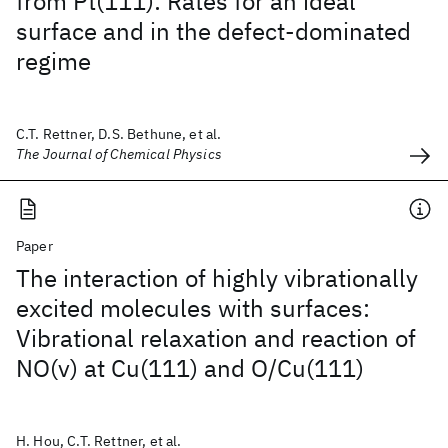
from Pt(111): Rates for an ideal
surface and in the defect-dominated
regime
C.T. Rettner, D.S. Bethune, et al.
The Journal of Chemical Physics
Paper
The interaction of highly vibrationally
excited molecules with surfaces:
Vibrational relaxation and reaction of
NO(v) at Cu(111) and O/Cu(111)
H. Hou, C.T. Rettner, et al.