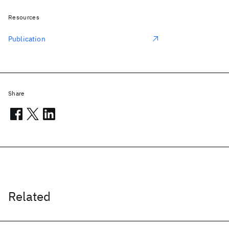
Resources
Publication
Share
Related