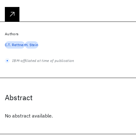
Authors
C.T. Rettner
H. Stein
IBM-affiliated at time of publication
Abstract
No abstract available.