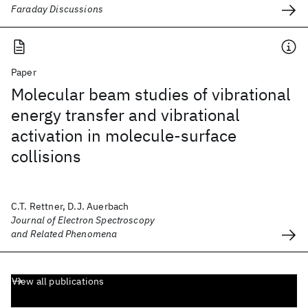
Faraday Discussions
Paper
Molecular beam studies of vibrational
energy transfer and vibrational
activation in molecule-surface
collisions
C.T. Rettner, D.J. Auerbach
Journal of Electron Spectroscopy
and Related Phenomena
View all publications