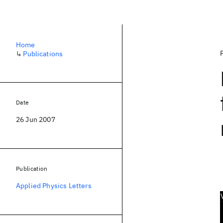
Home
↳
Publications
Date
26 Jun 2007
Publication
Applied Physics Letters