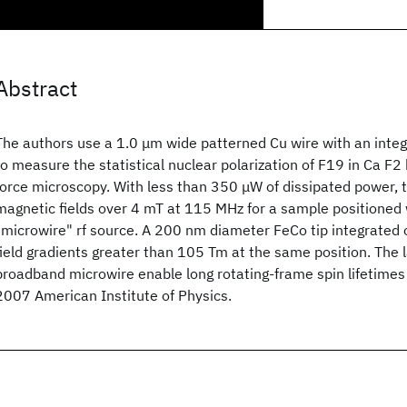
Abstract
The authors use a 1.0 μm wide patterned Cu wire with an inte
to measure the statistical nuclear polarization of F19 in Ca F
force microscopy. With less than 350 μW of dissipated power, t
magnetic fields over 4 mT at 115 MHz for a sample positioned
"microwire" rf source. A 200 nm diameter FeCo tip integrated 
field gradients greater than 105 Tm at the same position. The la
broadband microwire enable long rotating-frame spin lifetimes 
2007 American Institute of Physics.