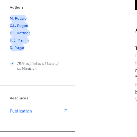
Authors
M. Poggio
C.L. Degen
C.T. Rettner
H.J. Mamin
D. Rugar
IBM-affiliated at time of
publication
Resources
Publication