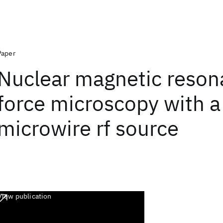
Paper
Nuclear magnetic reso
force microscopy with a
microwire rf source
View publication