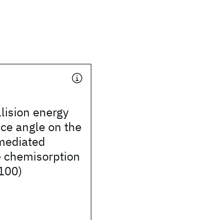
llision energy
ce angle on the
mediated
e chemisorption
100)