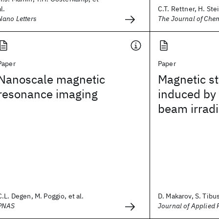
al.
C.T. Rettner, H. Stei
Nano Letters
The Journal of Che
Paper
Paper
Nanoscale magnetic
Magnetic st
resonance imaging
induced by 
beam irradi
C.L. Degen, M. Poggio, et al.
D. Makarov, S. Tibus,
PNAS
Journal of Applied 