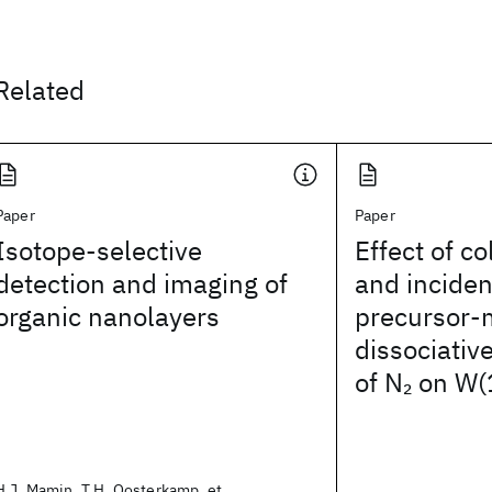
Related
Paper
Paper
Isotope-selective
Effect of co
detection and imaging of
and inciden
organic nanolayers
precursor-
dissociativ
of N
on W(
2
H.J. Mamin, T.H. Oosterkamp, et