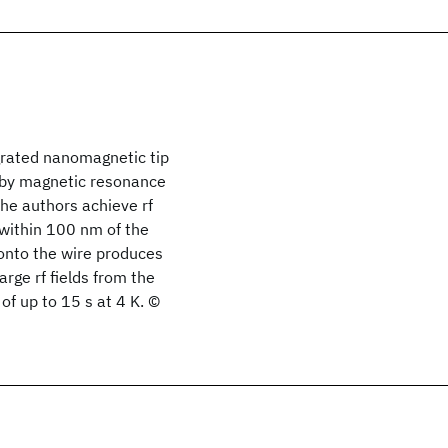
grated nanomagnetic tip
2 by magnetic resonance
he authors achieve rf
 within 100 nm of the
onto the wire produces
rge rf fields from the
of up to 15 s at 4 K. ©