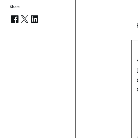
Share