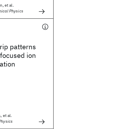
n, et al.
mical Physics
rip patterns
focused ion
ation
 et al.
Physics