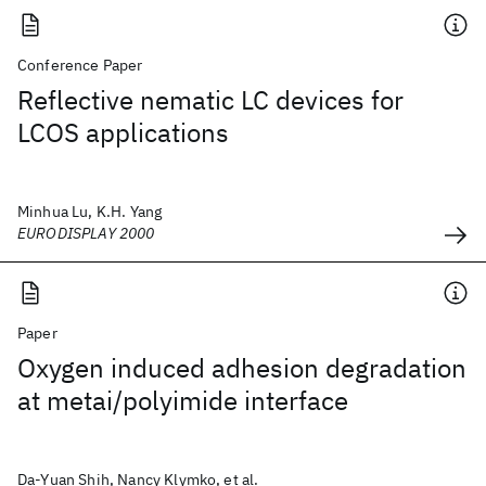
Conference Paper
Reflective nematic LC devices for
LCOS applications
Minhua Lu, K.H. Yang
EURODISPLAY 2000
Paper
Oxygen induced adhesion degradation
at metai/polyimide interface
Da-Yuan Shih, Nancy Klymko, et al.