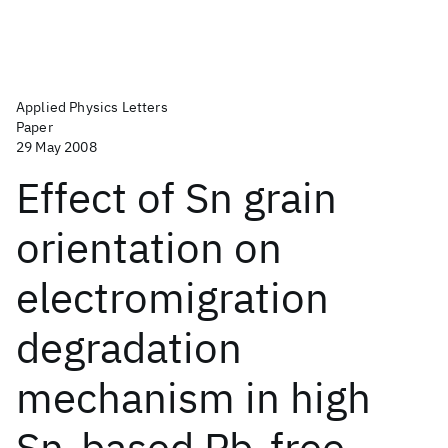
Applied Physics Letters
Paper
29 May 2008
Effect of Sn grain
orientation on
electromigration
degradation
mechanism in high
Sn-based Pb-free