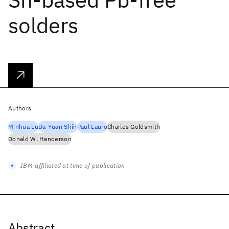
solders
Authors
Minhua Lu
Da-Yuan Shih
Paul Lauro
Charles Goldsmith
Donald W. Henderson
IBM-affiliated at time of publication
Abstract