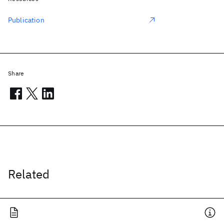
Publication
Share
Related