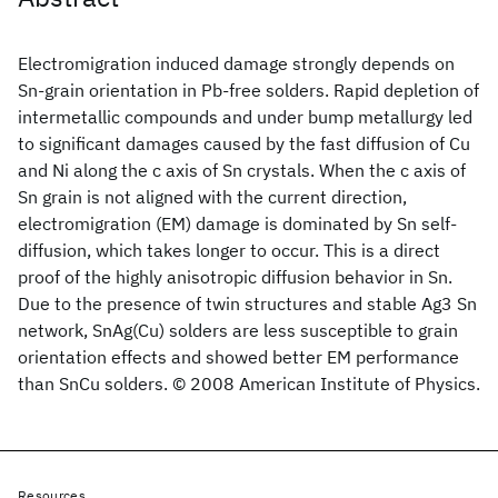
Electromigration induced damage strongly depends on
Sn-grain orientation in Pb-free solders. Rapid depletion of
intermetallic compounds and under bump metallurgy led
to significant damages caused by the fast diffusion of Cu
and Ni along the c axis of Sn crystals. When the c axis of
Sn grain is not aligned with the current direction,
electromigration (EM) damage is dominated by Sn self-
diffusion, which takes longer to occur. This is a direct
proof of the highly anisotropic diffusion behavior in Sn.
Due to the presence of twin structures and stable Ag3 Sn
network, SnAg(Cu) solders are less susceptible to grain
orientation effects and showed better EM performance
than SnCu solders. © 2008 American Institute of Physics.
Resources