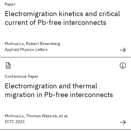
Paper
Electromigration kinetics and critical
current of Pb-free interconnects
Minhua Lu, Robert Rosenberg
Applied Physics Letters
Conference Paper
Electromigration and thermal
migration in Pb-free interconnects
Minhua Lu, Thomas Wassick, et al.
ECTC 2015