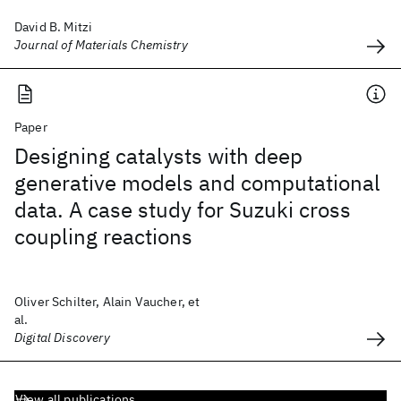
David B. Mitzi
Journal of Materials Chemistry
Paper
Designing catalysts with deep
generative models and computational
data. A case study for Suzuki cross
coupling reactions
Oliver Schilter, Alain Vaucher, et
al.
Digital Discovery
View all publications