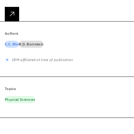
Authors
C.C. Shir
R.D. Bornstein
IBM-affiliated at time of publication
Topics
Physical Sciences