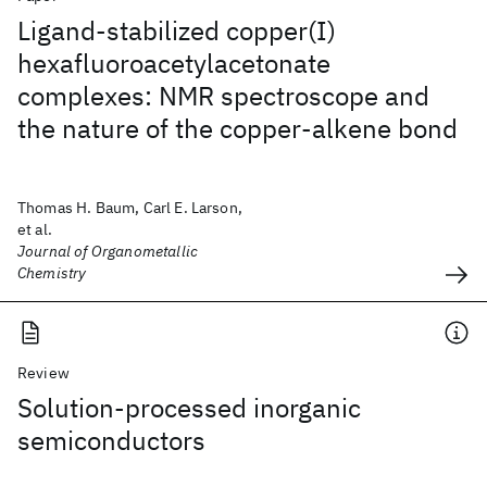
Ligand-stabilized copper(I)
hexafluoroacetylacetonate
complexes: NMR spectroscope and
the nature of the copper-alkene bond
Thomas H. Baum, Carl E. Larson,
et al.
Journal of Organometallic
Chemistry
Review
Solution-processed inorganic
semiconductors