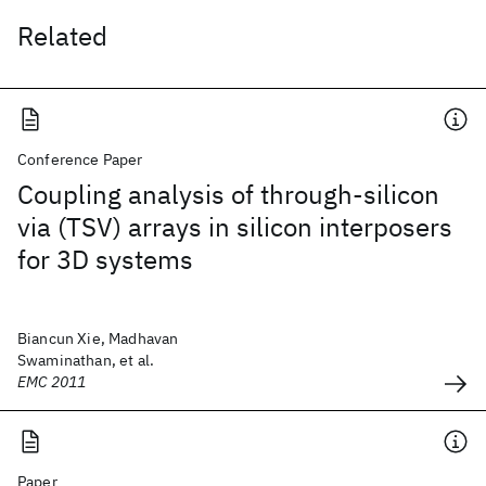
Related
Conference Paper
Coupling analysis of through-silicon
via (TSV) arrays in silicon interposers
for 3D systems
Biancun Xie, Madhavan
Swaminathan, et al.
EMC 2011
Paper