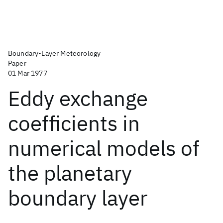
Boundary-Layer Meteorology
Paper
01 Mar 1977
Eddy exchange
coefficients in
numerical models of
the planetary
boundary layer