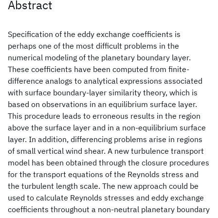
Abstract
Specification of the eddy exchange coefficients is
perhaps one of the most difficult problems in the
numerical modeling of the planetary boundary layer.
These coefficients have been computed from finite-
difference analogs to analytical expressions associated
with surface boundary-layer similarity theory, which is
based on observations in an equilibrium surface layer.
This procedure leads to erroneous results in the region
above the surface layer and in a non-equilibrium surface
layer. In addition, differencing problems arise in regions
of small vertical wind shear. A new turbulence transport
model has been obtained through the closure procedures
for the transport equations of the Reynolds stress and
the turbulent length scale. The new approach could be
used to calculate Reynolds stresses and eddy exchange
coefficients throughout a non-neutral planetary boundary