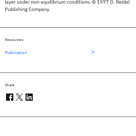
layer under non-equilibrium conditions. © 1977 D. Reidel
Publishing Company.
Resources
Publication
Share