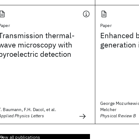
Paper
Paper
Transmission thermal-
Enhanced 
wave microscopy with
generation i
pyroelectric detection
George Mozurkewic
T. Baumann, F.H. Dacol, et al.
Melcher
Applied Physics Letters
Physical Review B
View all publications