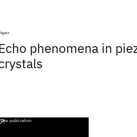
Paper
Echo phenomena in piez
crystals
View publication