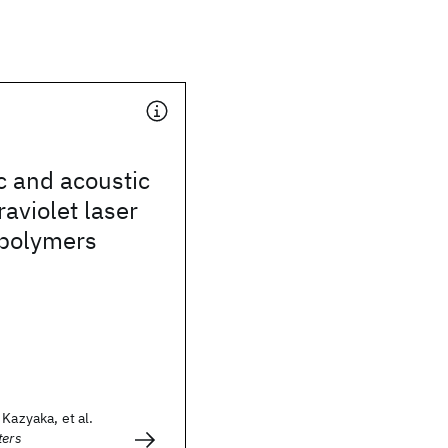
c and acoustic
raviolet laser
 polymers
Kazyaka, et al.
ters