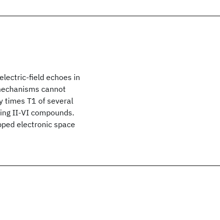
ectric-field echoes in
d mechanisms cannot
ay times T1 of several
ing II-VI compounds.
pped electronic space