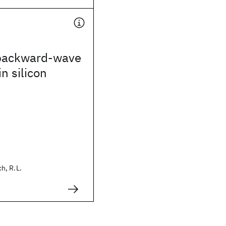
backward-wave
n silicon
h, R.L.