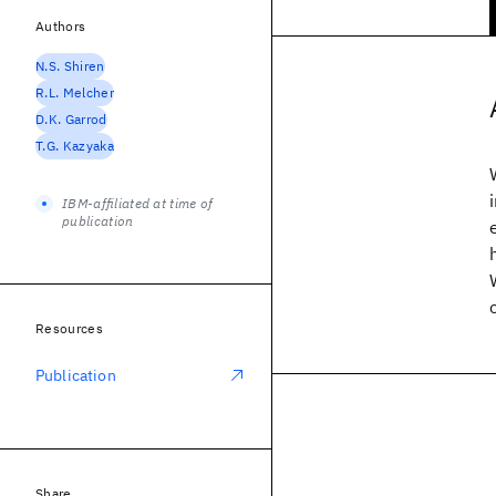
Authors
N.S. Shiren
R.L. Melcher
D.K. Garrod
T.G. Kazyaka
IBM-affiliated at time of
publication
Resources
Publication
Share