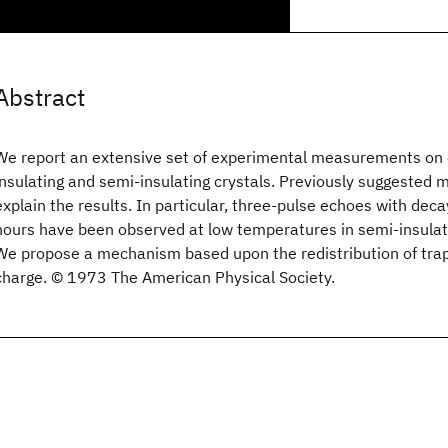
Abstract
We report an extensive set of experimental measurements on el
insulating and semi-insulating crystals. Previously suggeste
explain the results. In particular, three-pulse echoes with dec
hours have been observed at low temperatures in semi-insulat
We propose a mechanism based upon the redistribution of tra
charge. © 1973 The American Physical Society.