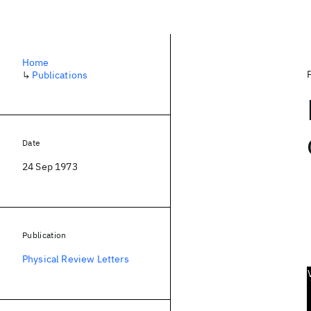
Home
↳
Publications
Date
24 Sep 1973
Publication
Physical Review Letters