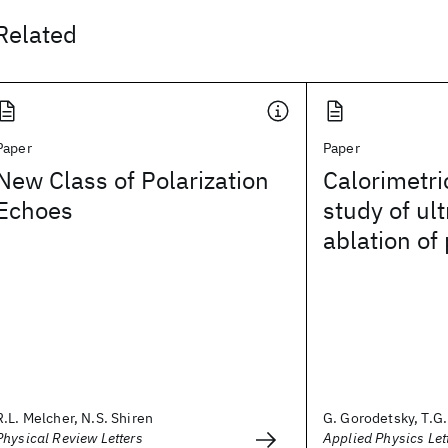
Related
Paper
Paper
New Class of Polarization
Calorimetri
Echoes
study of ult
ablation of
R.L. Melcher, N.S. Shiren
G. Gorodetsky, T.G. 
Physical Review Letters
Applied Physics Let