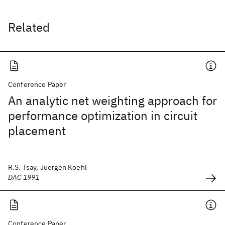
Related
Conference Paper
An analytic net weighting approach for
performance optimization in circuit
placement
R.S. Tsay, Juergen Koehl
DAC 1991
Conference Paper