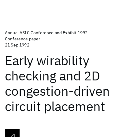
Annual ASIC Conference and Exhibit 1992
Conference paper
21 Sep 1992
Early wirability
checking and 2D
congestion-driven
circuit placement