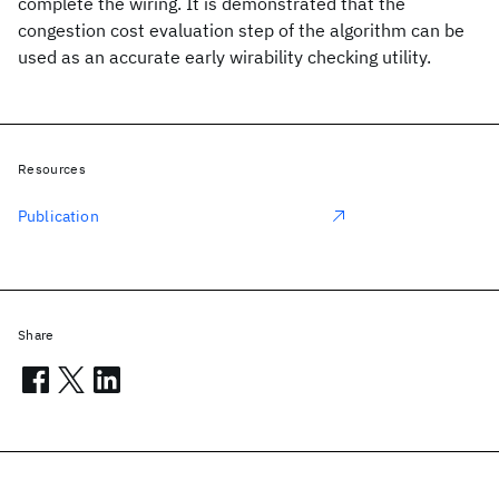
complete the wiring. It is demonstrated that the
congestion cost evaluation step of the algorithm can be
used as an accurate early wirability checking utility.
Resources
Publication
Share