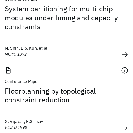
System partitioning for multi-chip
modules under timing and capacity
constraints
M. Shih, E.S. Kuh, et al.
MCMC 1992
Conference Paper
Floorplanning by topological
constraint reduction
G. Vijayan, R.S. Tsay
ICCAD 1990