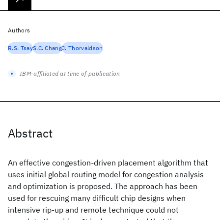
Authors
R.S. Tsay
S.C. Chang
J. Thorvaldson
IBM-affiliated at time of publication
Abstract
An effective congestion-driven placement algorithm that
uses initial global routing model for congestion analysis
and optimization is proposed. The approach has been
used for rescuing many difficult chip designs when
intensive rip-up and remote technique could not