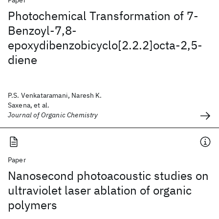
Paper
Photochemical Transformation of 7-
Benzoyl-7,8-
epoxydibenzobicyclo[2.2.2]octa-2,5-
diene
P.S. Venkataramani, Naresh K.
Saxena, et al.
Journal of Organic Chemistry
Paper
Nanosecond photoacoustic studies on
ultraviolet laser ablation of organic
polymers