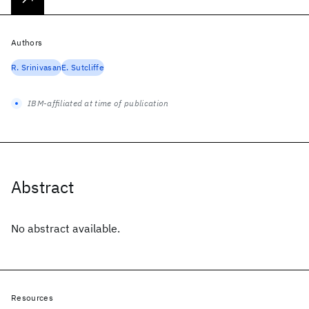
Authors
R. Srinivasan
E. Sutcliffe
IBM-affiliated at time of publication
Abstract
No abstract available.
Resources