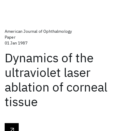
American Journal of Ophthalmology
Paper
01 Jan 1987
Dynamics of the
ultraviolet laser
ablation of corneal
tissue