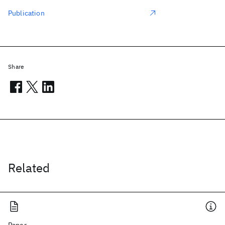
Publication
Share
Related