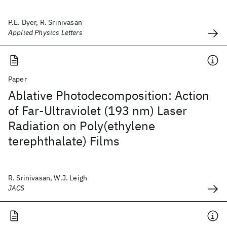
P.E. Dyer, R. Srinivasan
Applied Physics Letters
Paper
Ablative Photodecomposition: Action
of Far-Ultraviolet (193 nm) Laser
Radiation on Poly(ethylene
terephthalate) Films
R. Srinivasan, W.J. Leigh
JACS