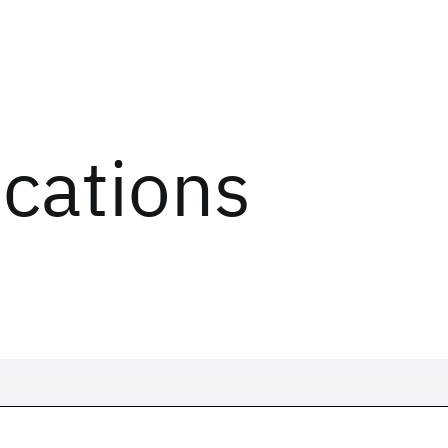
ications