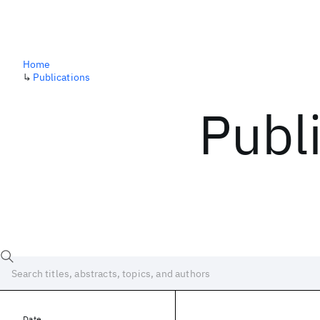
Home
↳
Publications
Publ
Date