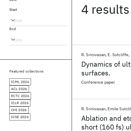
4 results
Start
End
R. Srinivasan
E. Sutcliffe
Dynamics of ult
surfaces.
Featured collections
ICML 2026
Conference paper
ACL 2026
ECTC 2026
ICLR 2026
R. Srinivasan
Emile Sutcli
CHI 2026
Ablation and et
ICSE 2026
short (160 fs) u