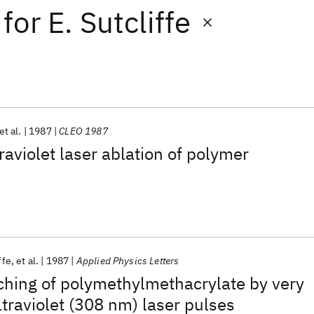
for
E. Sutcliffe
et al.
1987
CLEO 1987
raviolet laser ablation of polymer
ffe
et al.
1987
Applied Physics Letters
ching of polymethylmethacrylate by very
ltraviolet (308 nm) laser pulses