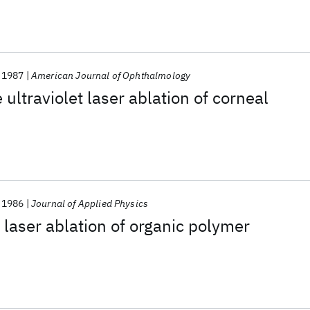
1987
American Journal of Ophthalmology
ultraviolet laser ablation of corneal
1986
Journal of Applied Physics
laser ablation of organic polymer