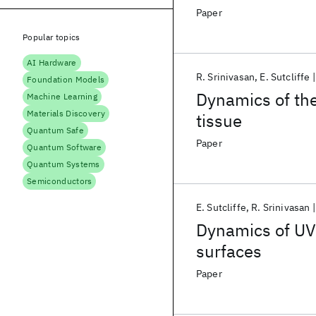
Paper
Popular topics
AI Hardware
R. Srinivasan
E. Sutcliffe
Foundation Models
Dynamics of the 
Machine Learning
Materials Discovery
tissue
Quantum Safe
Paper
Quantum Software
Quantum Systems
Semiconductors
E. Sutcliffe
R. Srinivasan
Dynamics of UV 
surfaces
Paper