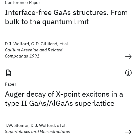
Conference Paper
Interface-free GaAs structures. From
bulk to the quantum limit
D.J. Wolford, G.D. Gilliland, et al.
Gallium Arsenide and Related
Compounds 1991
Paper
Auger decay of X-point excitons in a
type II GaAs/AlGaAs superlattice
T.W. Steiner, D.J. Wolford, et al.
Superlattices and Microstructures