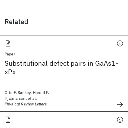
Related
Paper
Substitutional defect pairs in GaAs1-
xPx
Otto F. Sankey, Harold P.
Hjalmarson, et al.
Physical Review Letters