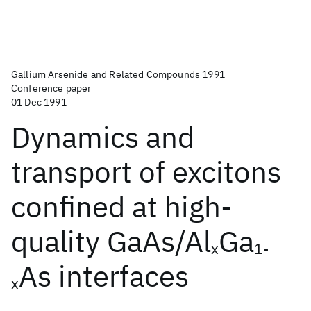
Gallium Arsenide and Related Compounds 1991
Conference paper
01 Dec 1991
Dynamics and
transport of excitons
confined at high-
quality GaAs/Al
Ga
x
1-
As interfaces
x