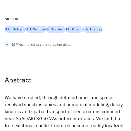
Authors
G.D. Gilliland
D.J. Wolford
G. Northrop
T.F. Kuech
J.A. Bradley
IBM-affiliated at time of publication
Abstract
We have studied, through detailed time- and space-
resolved spectroscopies and numerical modeling, decay
kinetics and spatial transport of free excitons confined
near GaAs/Al0.3Ga0.7As heterointerfaces. We find that
free excitons in bulk structures become readily localized