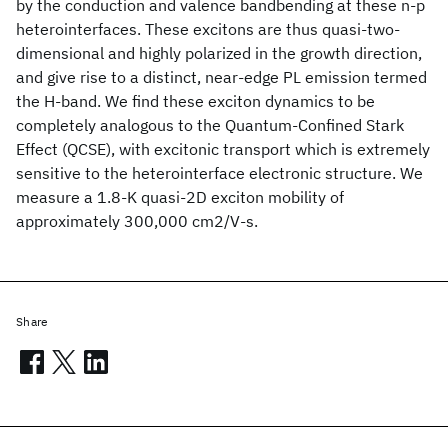
by the conduction and valence bandbending at these n-p
heterointerfaces. These excitons are thus quasi-two-
dimensional and highly polarized in the growth direction,
and give rise to a distinct, near-edge PL emission termed
the H-band. We find these exciton dynamics to be
completely analogous to the Quantum-Confined Stark
Effect (QCSE), with excitonic transport which is extremely
sensitive to the heterointerface electronic structure. We
measure a 1.8-K quasi-2D exciton mobility of
approximately 300,000 cm2/V-s.
Share