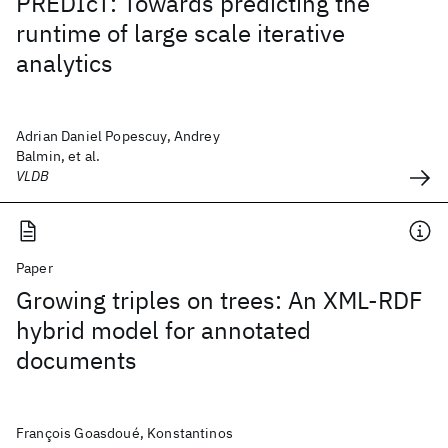
PREDIcT: Towards predicting the
runtime of large scale iterative
analytics
Adrian Daniel Popescuy, Andrey
Balmin, et al.
VLDB
Paper
Growing triples on trees: An XML-RDF
hybrid model for annotated
documents
François Goasdoué, Konstantinos