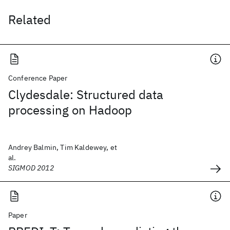
Related
Conference Paper
Clydesdale: Structured data
processing on Hadoop
Andrey Balmin, Tim Kaldewey, et
al.
SIGMOD 2012
Paper