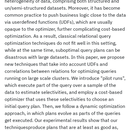
heterogeneity of data, comprising both structured and
un/semi-structured datasets. Moreover, it has become
common practice to push business logic close to the data
via userdefined functions (UDFs), which are usually
opaque to the optimizer, further complicating cost-based
optimization. As a result, classical relational query
optimization techniques do not fit well in this setting,
while at the same time, suboptimal query plans can be
disastrous with large datasets. In this paper, we propose
new techniques that take into account UDFs and
correlations between relations for optimizing queries
running on large scale clusters. We introduce "pilot runs",
which execute part of the query over a sample of the
data to estimate selectivities, and employ a cost-based
optimizer that uses these selectivities to choose an
initial query plan. Then, we follow a dynamic optimization
approach, in which plans evolve as parts of the queries
get executed. Our experimental results show that our
techniquesproduce plans that are at least as good as,