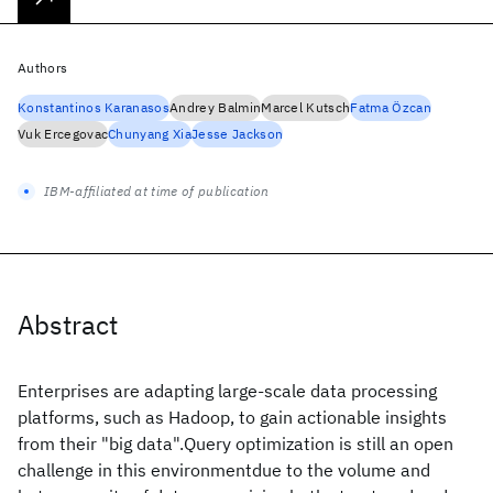
Authors
Konstantinos Karanasos
Andrey Balmin
Marcel Kutsch
Fatma Özcan
Vuk Ercegovac
Chunyang Xia
Jesse Jackson
IBM-affiliated at time of publication
Abstract
Enterprises are adapting large-scale data processing
platforms, such as Hadoop, to gain actionable insights
from their "big data".Query optimization is still an open
challenge in this environmentdue to the volume and