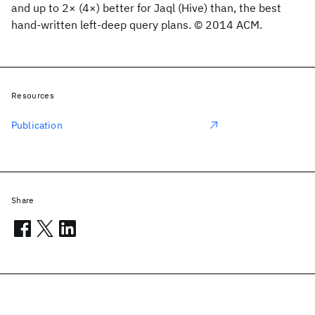
and up to 2× (4×) better for Jaql (Hive) than, the best
hand-written left-deep query plans. © 2014 ACM.
Resources
Publication
Share