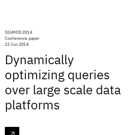
SIGMOD 2014
Conference paper
22 Jun 2014
Dynamically
optimizing queries
over large scale data
platforms